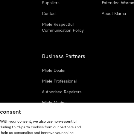
Suppliers
Extended Warran
Contact
About Klarna
Miele Respectful
Communication Policy
Business Partners
Miele Dealer
Miele Professional
Authorised Repairers
Miele Marine
g consent
Project Business
. With your consent, we also use non-essential
Architects and Designers
cluding third-party cookies from our partners and
 help us personalise and improve your online