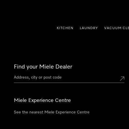
p to Content
KITCHEN
LAUNDRY
VACUUM CL
Find your Miele Dealer
Miele Experience Centre
See the nearest Miele Experience Centre