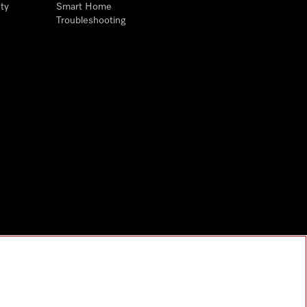
ty
Smart Home
Troubleshooting