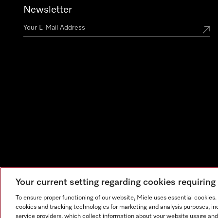
Newsletter
Your current setting regarding cookies requirin
To ensure proper functioning of our website, Miele uses essential cookies
cookies and tracking technologies for marketing and analysis purposes, in
service providers, which collect information about your website usage and