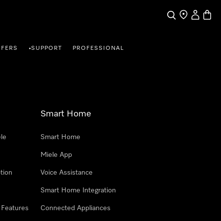
Search
Find a store
My Accou
Baske
FFERS
SUPPORT
PROFESSIONAL
•
Smart Home
le
Smart Home
Miele App
tion
Voice Assistance
Smart Home Integration
 Features
Connected Appliances