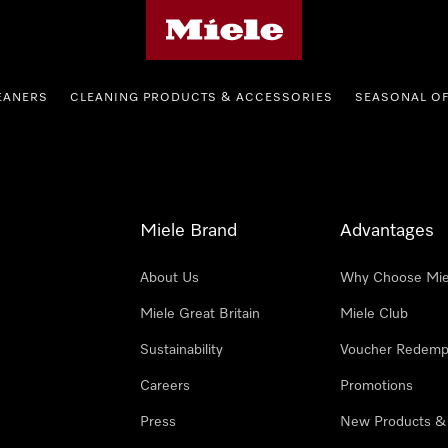
Miele's homepage
EANERS
CLEANING PRODUCTS & ACCESSORIES
SEASONAL O
Miele Brand
Advantages
About Us
Why Choose Mie
Miele Great Britain
Miele Club
Sustainability
Voucher Redemp
Careers
Promotions
Press
New Products &