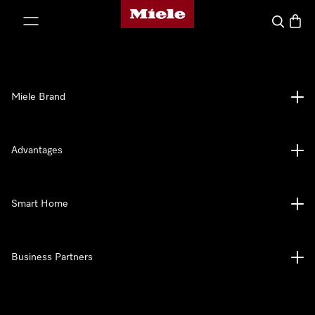
Miele's homepage
p to Content
Search
Baske
Miele Brand
Advantages
Smart Home
Business Partners