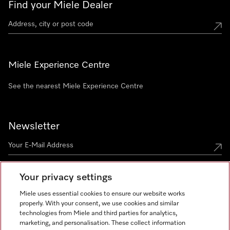
Find your Miele Dealer
Miele Experience Centre
See the nearest Miele Experience Centre
Newsletter
Your privacy settings
Miele uses essential cookies to ensure our website works
properly. With your consent, we use cookies and similar
technologies from Miele and third parties for analytics,
Miele on Instagram
Miele on Facebook
Miele on Youtube
marketing, and personalisation. These collect information