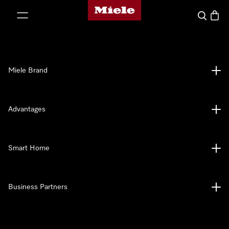
Miele's homepage
p to Content
Search
Baske
Miele Brand
Advantages
Smart Home
Business Partners