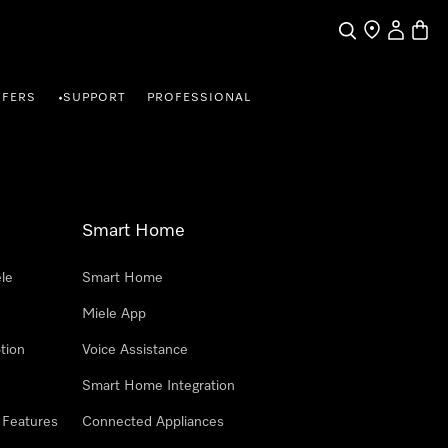
Search
Find a store
My Accou
Baske
FFERS
SUPPORT
PROFESSIONAL
•
Smart Home
le
Smart Home
Miele App
tion
Voice Assistance
Smart Home Integration
 Features
Connected Appliances