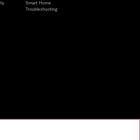
ty
Smart Home
Troubleshooting