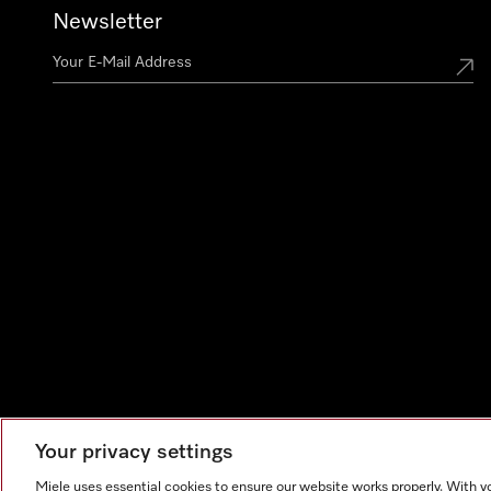
Newsletter
Your privacy settings
Miele uses essential cookies to ensure our website works properly. With y