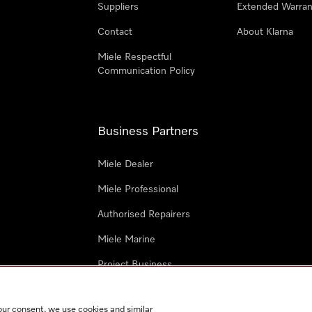
Suppliers
Extended Warran
Contact
About Klarna
Miele Respectful
Communication Policy
Business Partners
Miele Dealer
Miele Professional
Authorised Repairers
Miele Marine
Project Business
Architects and Designers
our consent, we use cookies and similar