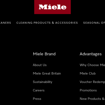
Miele's homepage
EANERS
CLEANING PRODUCTS & ACCESSORIES
SEASONAL O
Miele Brand
Advantages
About Us
Why Choose Mie
Miele Great Britain
Miele Club
Sustainability
Voucher Redemp
Careers
Promotions
Press
New Products &