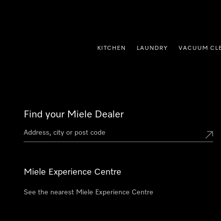
p to Content
KITCHEN
LAUNDRY
VACUUM CL
Find your Miele Dealer
Miele Experience Centre
See the nearest Miele Experience Centre