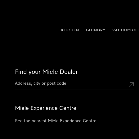
p to Content
KITCHEN
LAUNDRY
VACUUM CL
Find your Miele Dealer
Miele Experience Centre
See the nearest Miele Experience Centre