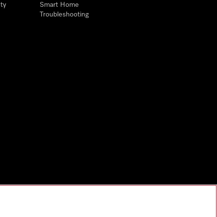
ty
Smart Home
Troubleshooting