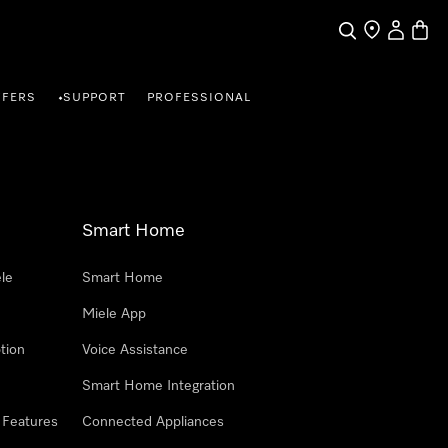
Search
Find a store
My Accou
Baske
FFERS
SUPPORT
PROFESSIONAL
•
Smart Home
le
Smart Home
Miele App
tion
Voice Assistance
Smart Home Integration
 Features
Connected Appliances