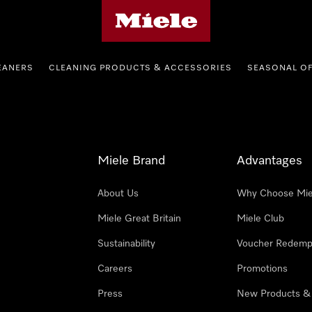
Miele's homepage
EANERS
CLEANING PRODUCTS & ACCESSORIES
SEASONAL O
Miele Brand
Advantages
About Us
Why Choose Mie
Miele Great Britain
Miele Club
Sustainability
Voucher Redemp
Careers
Promotions
Press
New Products &