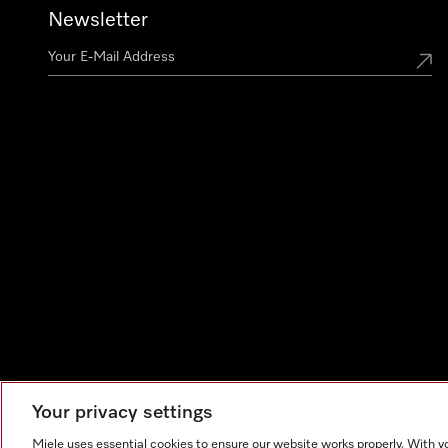
Newsletter
Your privacy settings
Miele uses essential cookies to ensure our website works properly. With y