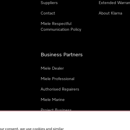
Suppliers
Extended Warran
Contact
About Klarna
Miele Respectful
Communication Policy
Business Partners
Miele Dealer
Miele Professional
Authorised Repairers
Miele Marine
Project Business
Architects and Designers
our consent, we use cookies and similar