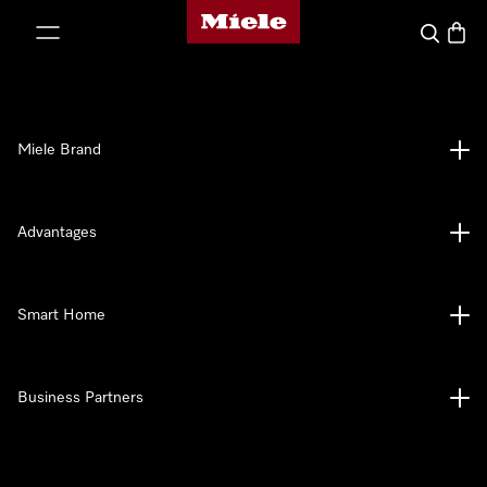
Miele's homepage
p to Content
Search
Baske
Miele Brand
Advantages
Smart Home
Business Partners