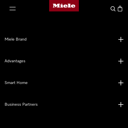
Miele's homepage
p to Content
Search
Baske
Miele Brand
Advantages
Smart Home
Business Partners