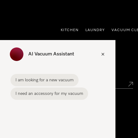
p to Content
KITCHEN
LAUNDRY
VACUUM CL
AI Vacuum Assistant
Find your Miele Dealer
I am looking for a new vacuum
I need an accessory for my vacuum
Miele Experience Centre
See the nearest Miele Experience Centre