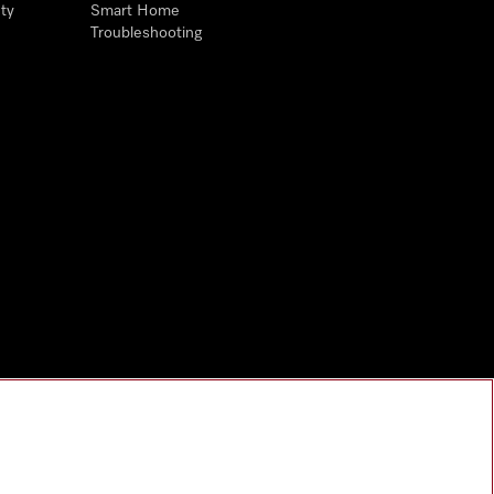
ty
Smart Home
Troubleshooting