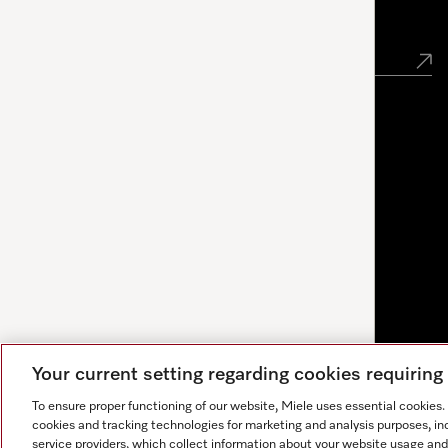
Newsletter
Your current setting regarding cookies requirin
To ensure proper functioning of our website, Miele uses essential cookies
cookies and tracking technologies for marketing and analysis purposes, in
service providers, which collect information about your website usage and