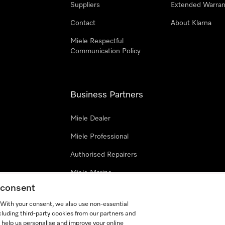
Suppliers
Extended Warran
Contact
About Klarna
Miele Respectful
Communication Policy
Business Partners
Miele Dealer
Miele Professional
Authorised Repairers
Miele Marine
g consent
Project Business
. With your consent, we also use non-essential
Architects and Designers
cluding third-party cookies from our partners and
 help us personalise and improve your online