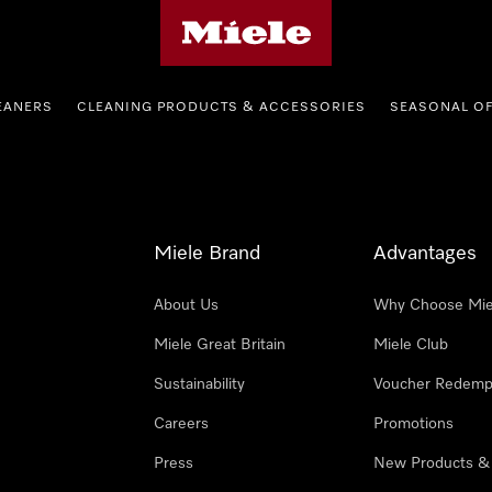
Miele's homepage
EANERS
CLEANING PRODUCTS & ACCESSORIES
SEASONAL O
Miele Brand
Advantages
About Us
Why Choose Mie
Miele Great Britain
Miele Club
Sustainability
Voucher Redemp
Careers
Promotions
Press
New Products &