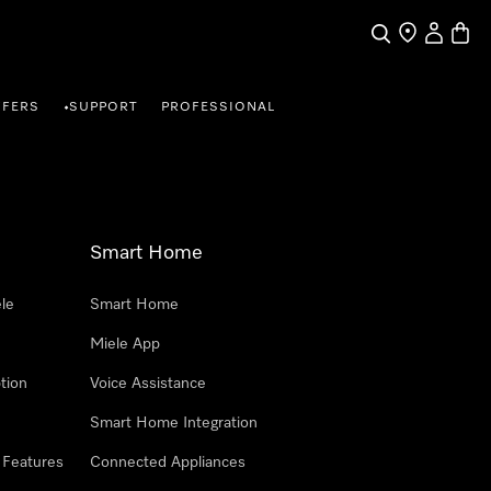
Search
Find a store
My Accou
Baske
FFERS
SUPPORT
PROFESSIONAL
•
Smart Home
le
Smart Home
Miele App
tion
Voice Assistance
Smart Home Integration
 Features
Connected Appliances