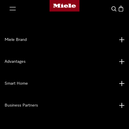
Miele's homepage
p to Content
Search
Baske
Miele Brand
Advantages
Smart Home
Business Partners