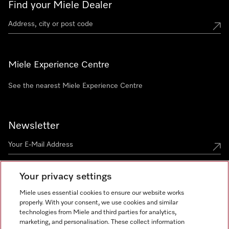
Find your Miele Dealer
Miele Experience Centre
See the nearest Miele Experience Centre
Newsletter
Your privacy settings
Miele uses essential cookies to ensure our website works
properly. With your consent, we use cookies and similar
technologies from Miele and third parties for analytics,
Miele on Instagram
Miele on Facebook
Miele on Youtube
marketing, and personalisation. These collect information