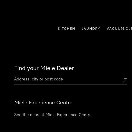
p to Content
KITCHEN
LAUNDRY
VACUUM CL
Find your Miele Dealer
Miele Experience Centre
See the nearest Miele Experience Centre