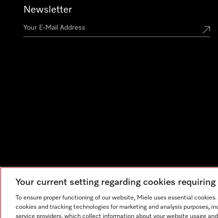
Newsletter
Your current setting regarding cookies requirin
To ensure proper functioning of our website, Miele uses essential cookies
cookies and tracking technologies for marketing and analysis purposes, in
service providers, which collect information about your website usage and