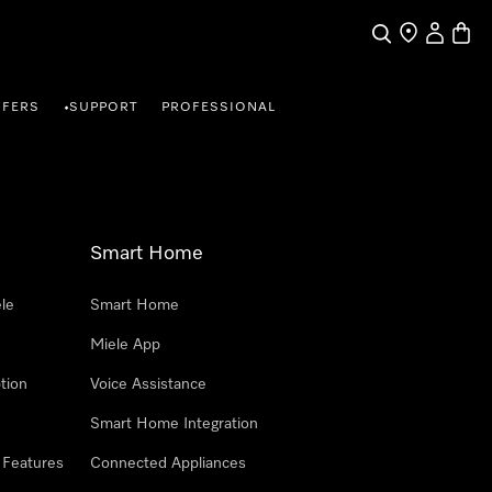
Search
Find a store
My Accou
Baske
FFERS
SUPPORT
PROFESSIONAL
•
Smart Home
le
Smart Home
Miele App
tion
Voice Assistance
Smart Home Integration
 Features
Connected Appliances