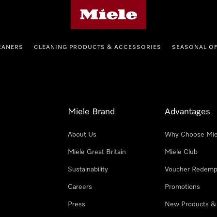
Miele's homepage
EANERS
CLEANING PRODUCTS & ACCESSORIES
SEASONAL O
Miele Brand
Advantages
About Us
Why Choose Mie
Miele Great Britain
Miele Club
Sustainability
Voucher Redemp
Careers
Promotions
Press
New Products &