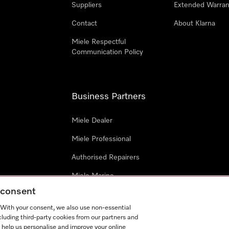
Suppliers
Extended Warran
Contact
About Klarna
Miele Respectful
Communication Policy
Business Partners
Miele Dealer
Miele Professional
Authorised Repairers
Miele Marine
g consent
Project Business
. With your consent, we also use non-essential
Architects and Designers
cluding third-party cookies from our partners and
 help us personalise and improve your online