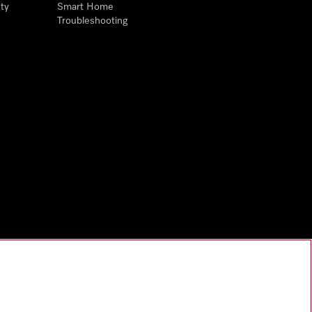
ty
Smart Home
Troubleshooting