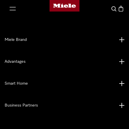
Miele's homepage
p to Content
Search
Baske
Miele Brand
Advantages
Smart Home
Business Partners