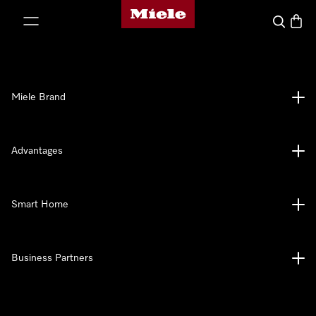
Miele's homepage
p to Content
Search
Baske
Miele Brand
Advantages
Smart Home
Business Partners