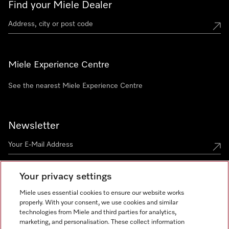
Find your Miele Dealer
Miele Experience Centre
See the nearest Miele Experience Centre
Newsletter
Your privacy settings
Miele uses essential cookies to ensure our website works
properly. With your consent, we use cookies and similar
technologies from Miele and third parties for analytics,
Miele on Instagram
Miele on Facebook
Miele on Youtube
marketing, and personalisation. These collect information