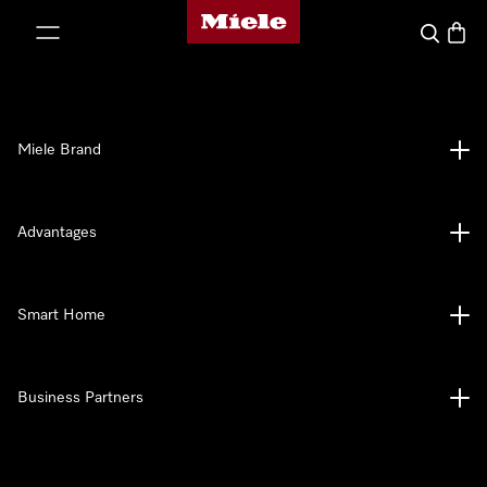
Miele's homepage
p to Content
Search
Baske
Miele Brand
Advantages
Smart Home
Business Partners