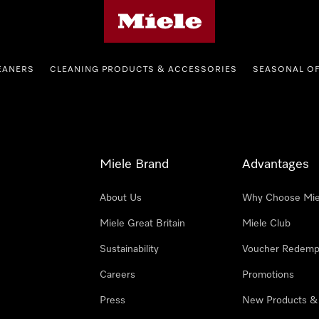
Miele's homepage
EANERS
CLEANING PRODUCTS & ACCESSORIES
SEASONAL O
Miele Brand
Advantages
About Us
Why Choose Mie
Miele Great Britain
Miele Club
Sustainability
Voucher Redemp
Careers
Promotions
Press
New Products &