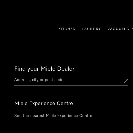
p to Content
KITCHEN
LAUNDRY
VACUUM CL
Find your Miele Dealer
Miele Experience Centre
See the nearest Miele Experience Centre