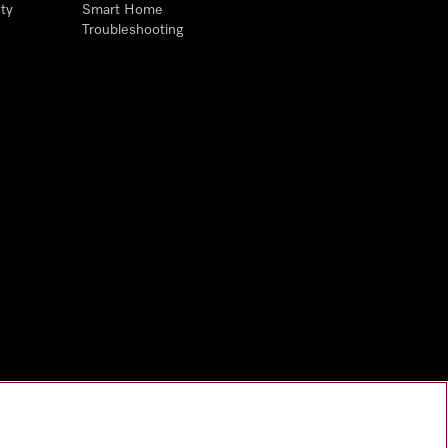
ty
Smart Home
Troubleshooting