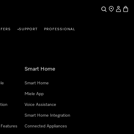
Search
Find a store
My Accou
Baske
FFERS
SUPPORT
PROFESSIONAL
•
Smart Home
le
Smart Home
Miele App
tion
Voice Assistance
Smart Home Integration
 Features
Connected Appliances