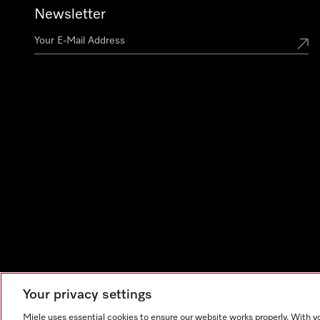
Newsletter
Your privacy settings
Miele uses essential cookies to ensure our website works properly. With y