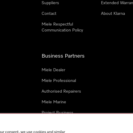
Suppliers
Extended Warran
Contact
About Klarna
Miele Respectful
Communication Policy
Business Partners
Miele Dealer
Miele Professional
Authorised Repairers
Miele Marine
Project Business
Architects and Designers
our consent, we use cookies and similar