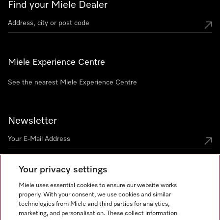
Find your Miele Dealer
Miele Experience Centre
See the nearest Miele Experience Centre
Newsletter
Your privacy settings
Miele uses essential cookies to ensure our website works
properly. With your consent, we use cookies and similar
technologies from Miele and third parties for analytics,
Miele on Instagram
Miele on Facebook
Miele on Youtube
marketing, and personalisation. These collect information