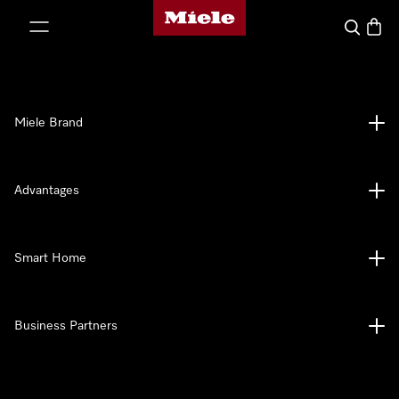
Miele's homepage
p to Content
Search
Baske
Miele Brand
Advantages
Smart Home
Business Partners