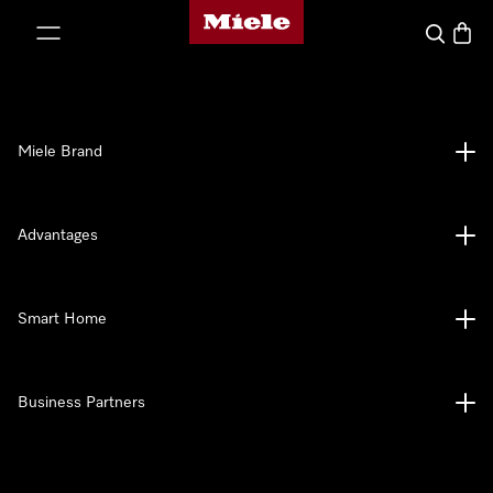
Miele's homepage
p to Content
Search
Baske
Miele Brand
Advantages
Smart Home
Business Partners