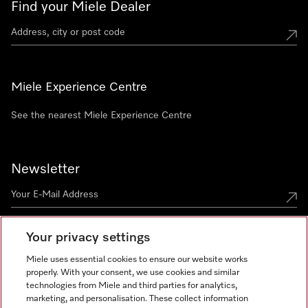
Find your Miele Dealer
Miele Experience Centre
See the nearest Miele Experience Centre
Newsletter
Your privacy settings
Miele uses essential cookies to ensure our website works
properly. With your consent, we use cookies and similar
technologies from Miele and third parties for analytics,
Miele on Instagram
Miele on Facebook
Miele on Youtube
marketing, and personalisation. These collect information