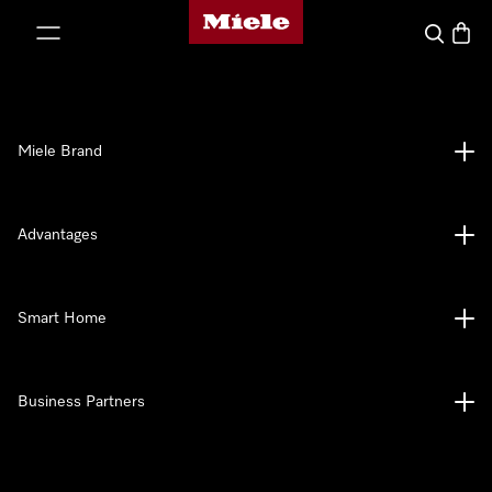
Miele's homepage
p to Content
Search
Baske
Miele Brand
Advantages
Smart Home
Business Partners