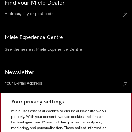
Find your Miele Dealer
Miele Experience Centre
See the nearest Miele Experience Centre
Newsletter
Your privacy settings
Miele uses essential cookies to ensure our website works
properly. With your consent, we use cookies and similar
technologies from Miele and third parties for analytics,
Miele on Instagram
Miele on Facebook
Miele on Youtube
marketing, and personalisation. These collect information