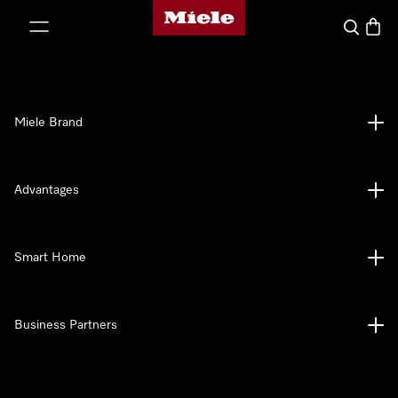
Miele's homepage
p to Content
Search
Baske
Miele Brand
Advantages
Smart Home
Business Partners