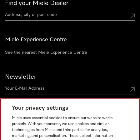
Find your Miele Dealer
Miele Experience Centre
See the nearest Miele Experience Centre
Newsletter
Your privacy settings
Miele uses essential cookies to ensure our website works
properly. With your consent, we use cookies and similar
technologies from Miele and third parties for analytics,
Miele on Instagram
Miele on Facebook
Miele on Youtube
marketing, and personalisation. These collect information