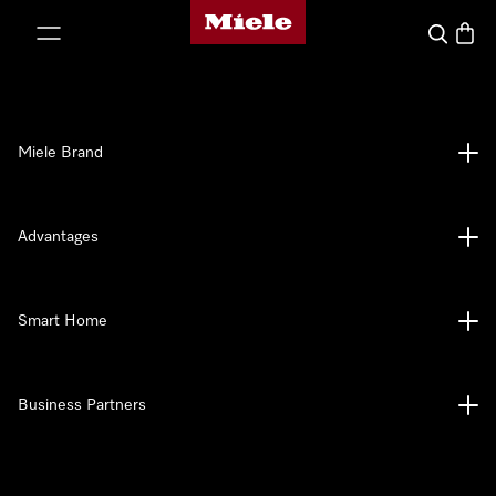
Miele's homepage
p to Content
Search
Baske
Miele Brand
Advantages
Smart Home
Business Partners