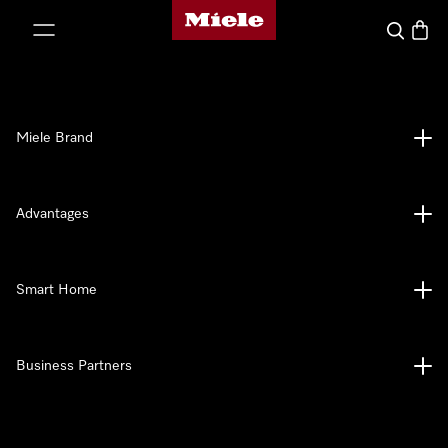
Miele's homepage
p to Content
Search
Baske
Miele Brand
Advantages
Smart Home
Business Partners