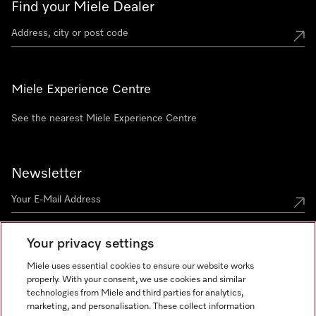
Find your Miele Dealer
Miele Experience Centre
See the nearest Miele Experience Centre
Newsletter
Your privacy settings
Miele uses essential cookies to ensure our website works
properly. With your consent, we use cookies and similar
technologies from Miele and third parties for analytics,
Miele on Instagram
Miele on Facebook
Miele on Youtube
marketing, and personalisation. These collect information