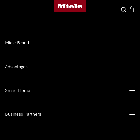
Miele's homepage
p to Content
Search
Baske
Miele Brand
Advantages
Smart Home
Business Partners