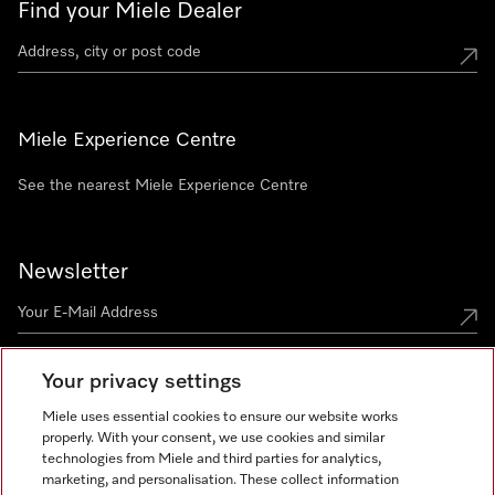
Find your Miele Dealer
Miele Experience Centre
See the nearest Miele Experience Centre
Newsletter
Your privacy settings
Miele uses essential cookies to ensure our website works
properly. With your consent, we use cookies and similar
technologies from Miele and third parties for analytics,
Miele on Instagram
Miele on Facebook
Miele on Youtube
marketing, and personalisation. These collect information