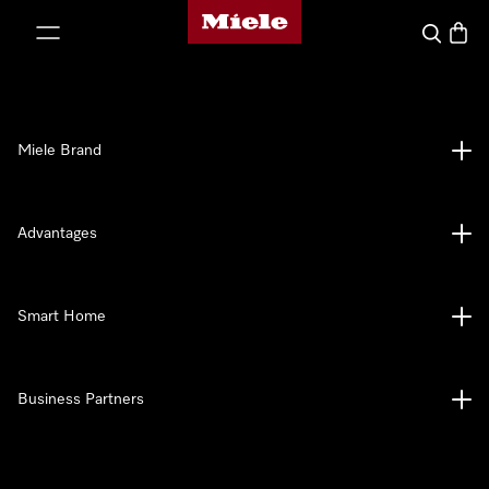
Miele's homepage
p to Content
Search
Baske
Miele Brand
Advantages
Smart Home
Business Partners