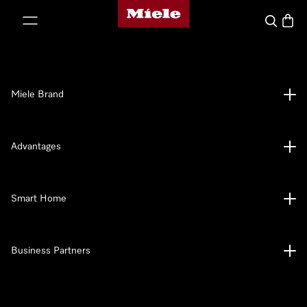
Miele's homepage
p to Content
Search
Baske
Miele Brand
Advantages
Smart Home
Business Partners