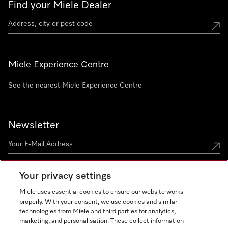
Find your Miele Dealer
Miele Experience Centre
See the nearest Miele Experience Centre
Newsletter
Your privacy settings
Miele uses essential cookies to ensure our website works
properly. With your consent, we use cookies and similar
technologies from Miele and third parties for analytics,
Miele on Instagram
Miele on Facebook
Miele on Youtube
marketing, and personalisation. These collect information