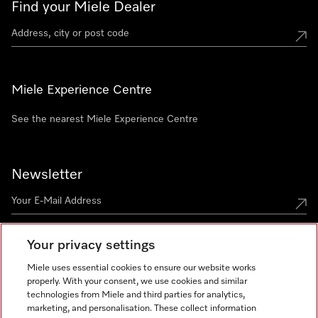
Find your Miele Dealer
Miele Experience Centre
See the nearest Miele Experience Centre
Newsletter
Your privacy settings
Miele uses essential cookies to ensure our website works
properly. With your consent, we use cookies and similar
technologies from Miele and third parties for analytics,
Miele on Instagram
Miele on Facebook
Miele on Youtube
marketing, and personalisation. These collect information