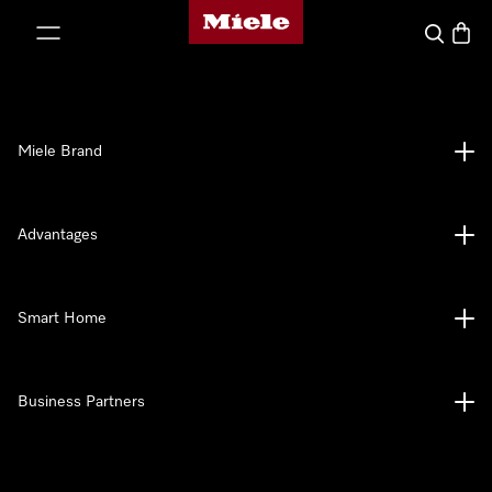
Miele's homepage
p to Content
Search
Baske
Miele Brand
Advantages
Smart Home
Business Partners