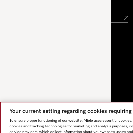
Newsletter
Your current setting regarding cookies requirin
To ensure proper functioning of our website, Miele uses essential cookies
cookies and tracking technologies for marketing and analysis purposes, in
service providers, which collect information about your website usage and