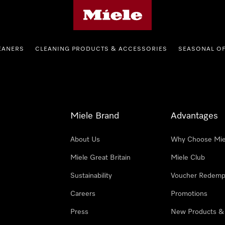
Miele's homepage
EANERS
CLEANING PRODUCTS & ACCESSORIES
SEASONAL O
Miele Brand
Advantages
About Us
Why Choose Mie
Miele Great Britain
Miele Club
Sustainability
Voucher Redemp
Careers
Promotions
Press
New Products &