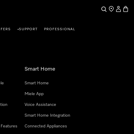
Search
Find a store
My Accou
Baske
FFERS
SUPPORT
PROFESSIONAL
•
Smart Home
le
Smart Home
Miele App
tion
Voice Assistance
Smart Home Integration
 Features
Connected Appliances