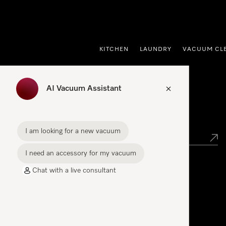
p to Content
KITCHEN
LAUNDRY
VACUUM CL
AI Vacuum Assistant
Find your Miele Dealer
I am looking for a new vacuum
I need an accessory for my vacuum
Chat with a live consultant
Miele Experience Centre
See the nearest Miele Experience Centre