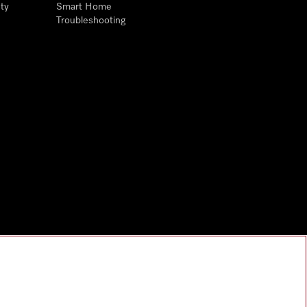
ty
Smart Home
Troubleshooting