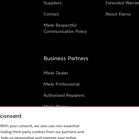
Suppliers
Extended Warran
Contact
About Klarna
Miele Respectful
Communication Policy
Business Partners
Miele Dealer
Miele Professional
Authorised Repairers
Miele Marine
g consent
Project Business
. With your consent, we also use non-essential
Architects and Designers
cluding third-party cookies from our partners and
 help us personalise and improve your online