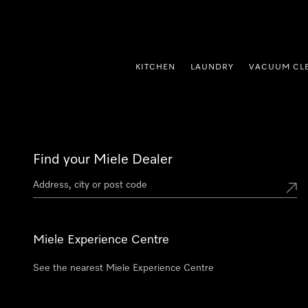
p to Content
KITCHEN
LAUNDRY
VACUUM CL
Find your Miele Dealer
Miele Experience Centre
See the nearest Miele Experience Centre