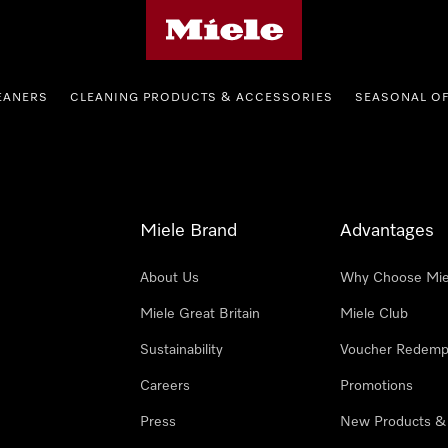
Miele's homepage
EANERS
CLEANING PRODUCTS & ACCESSORIES
SEASONAL O
Miele Brand
Advantages
About Us
Why Choose Mie
Miele Great Britain
Miele Club
Sustainability
Voucher Redemp
Careers
Promotions
Press
New Products &