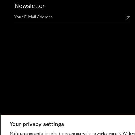
Newsletter
Your privacy settings
Miele uses essential cookies to ensure our website works properly. With y