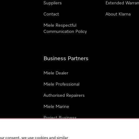
Suppliers
Extended Warran
Contact
About Klarna
Miele Respectful
Communication Policy
Business Partners
Miele Dealer
Miele Professional
Authorised Repairers
Miele Marine
Project Business
Architects and Designers
our consent, we use cookies and similar