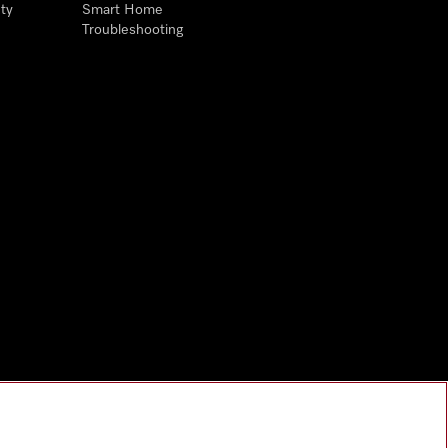
ty
Smart Home
Troubleshooting