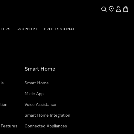
Search
Find a store
My Accou
Baske
FFERS
SUPPORT
PROFESSIONAL
•
Smart Home
le
Smart Home
Miele App
tion
Voice Assistance
Smart Home Integration
 Features
Connected Appliances