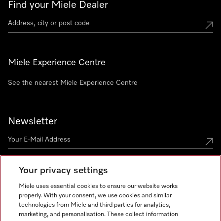
Find your Miele Dealer
Miele Experience Centre
See the nearest Miele Experience Centre
Newsletter
Your privacy settings
Miele uses essential cookies to ensure our website works
properly. With your consent, we use cookies and similar
technologies from Miele and third parties for analytics,
Miele on Instagram
Miele on Facebook
Miele on Youtube
marketing, and personalisation. These collect information