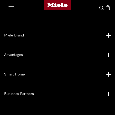
Miele's homepage
p to Content
Search
Baske
Miele Brand
Advantages
Smart Home
Business Partners