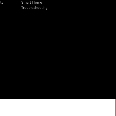
ty
Smart Home
Troubleshooting