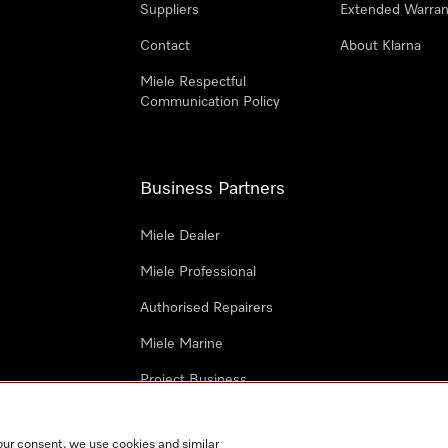
Suppliers
Extended Warran
Contact
About Klarna
Miele Respectful
Communication Policy
Business Partners
Miele Dealer
Miele Professional
Authorised Repairers
Miele Marine
Project Business
Architects and Designers
our consent, we use cookies and similar