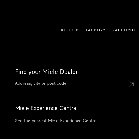
p to Content
KITCHEN
LAUNDRY
VACUUM CL
Find your Miele Dealer
Miele Experience Centre
See the nearest Miele Experience Centre