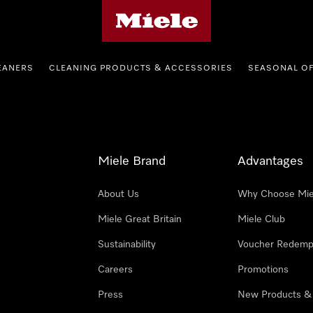
Miele's homepage
EANERS
CLEANING PRODUCTS & ACCESSORIES
SEASONAL O
Miele Brand
Advantages
About Us
Why Choose Mie
Miele Great Britain
Miele Club
Sustainability
Voucher Redemp
Careers
Promotions
Press
New Products &