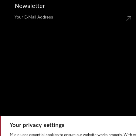
Newsletter
Your privacy settings
Miele uses essential cookies to ensure our website works properly. With y