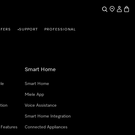
Search
Find a store
My Accou
Baske
FFERS
SUPPORT
PROFESSIONAL
•
Smart Home
le
Smart Home
Miele App
tion
Voice Assistance
Smart Home Integration
 Features
Connected Appliances