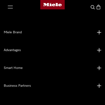
Miele's homepage
p to Content
Search
Baske
Miele Brand
Advantages
Smart Home
Business Partners