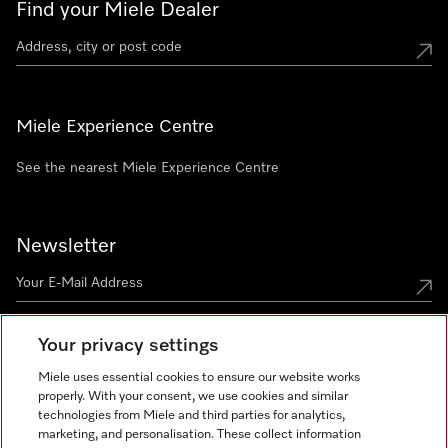
Find your Miele Dealer
Miele Experience Centre
See the nearest Miele Experience Centre
Newsletter
Your privacy settings
Miele uses essential cookies to ensure our website works
properly. With your consent, we use cookies and similar
technologies from Miele and third parties for analytics,
Miele on Instagram
Miele on Facebook
Miele on Youtube
marketing, and personalisation. These collect information