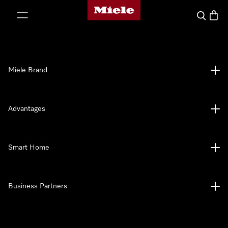
Miele's homepage
p to Content
Search
Baske
Miele Brand
Advantages
Smart Home
Business Partners