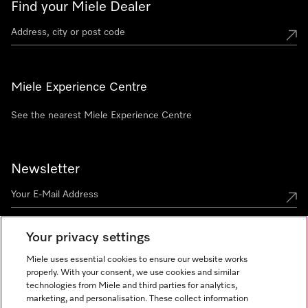
Find your Miele Dealer
Miele Experience Centre
See the nearest Miele Experience Centre
Newsletter
Your privacy settings
Miele uses essential cookies to ensure our website works
properly. With your consent, we use cookies and similar
technologies from Miele and third parties for analytics,
Miele on Instagram
Miele on Facebook
Miele on Youtube
marketing, and personalisation. These collect information