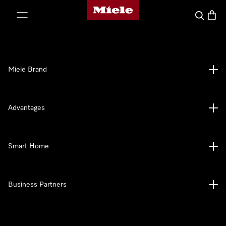
Miele's homepage
p to Content
Search
Baske
Miele Brand
Advantages
Smart Home
Business Partners