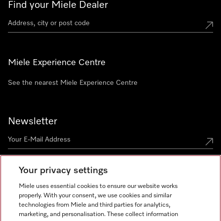
Find your Miele Dealer
Miele Experience Centre
See the nearest Miele Experience Centre
Newsletter
Your privacy settings
Miele uses essential cookies to ensure our website works
properly. With your consent, we use cookies and similar
technologies from Miele and third parties for analytics,
Miele on Instagram
Miele on Facebook
Miele on Youtube
marketing, and personalisation. These collect information