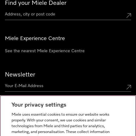
Find your Miele Dealer
Miele Experience Centre
See the nearest Miele Experience Centre
Newsletter
Your privacy settings
Miele uses essential cookies to ensure our website works
properly. With your consent, we use cookies and similar
technologies from Miele and third parties for analytics,
Miele on Instagram
Miele on Facebook
Miele on Youtube
marketing, and personalisation. These collect information