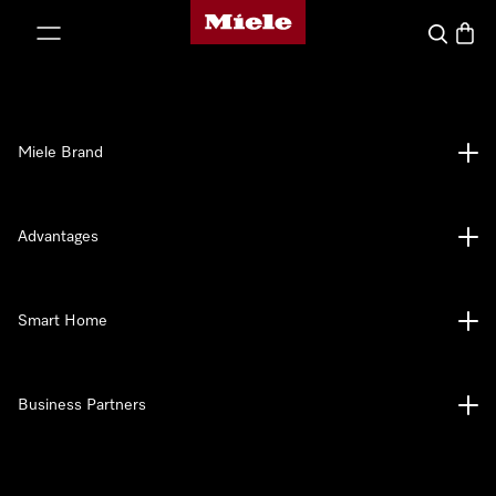
Miele's homepage
p to Content
Search
Baske
Miele Brand
Advantages
Smart Home
Business Partners