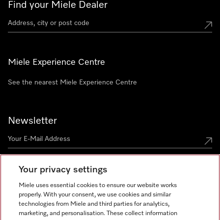
Find your Miele Dealer
Miele Experience Centre
See the nearest Miele Experience Centre
Newsletter
Your privacy settings
Miele uses essential cookies to ensure our website works
properly. With your consent, we use cookies and similar
technologies from Miele and third parties for analytics,
Miele on Instagram
Miele on Facebook
Miele on Youtube
marketing, and personalisation. These collect information