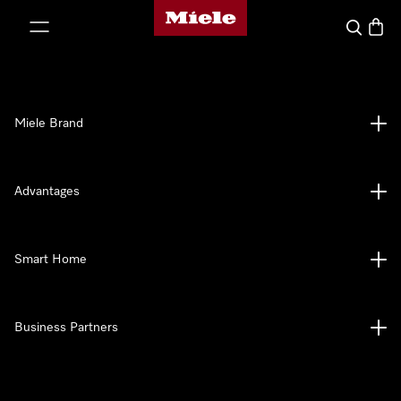
Miele's homepage
p to Content
Search
Baske
Miele Brand
Advantages
Smart Home
Business Partners