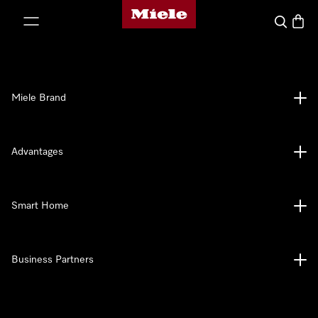
Miele's homepage
p to Content
Search
Baske
Miele Brand
Advantages
Smart Home
Business Partners