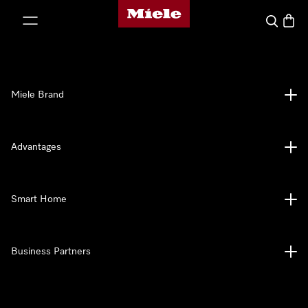
Miele's homepage
p to Content
Search
Baske
Miele Brand
Advantages
Smart Home
Business Partners