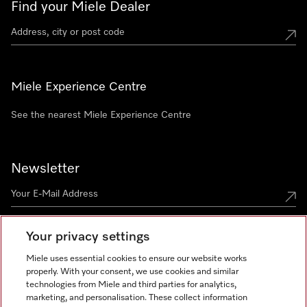
Find your Miele Dealer
Miele Experience Centre
See the nearest Miele Experience Centre
Newsletter
Your privacy settings
Miele uses essential cookies to ensure our website works
properly. With your consent, we use cookies and similar
technologies from Miele and third parties for analytics,
Miele on Instagram
Miele on Facebook
Miele on Youtube
marketing, and personalisation. These collect information