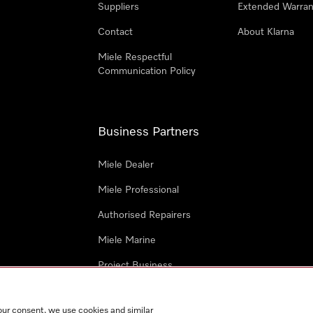
Suppliers
Extended Warran
Contact
About Klarna
Miele Respectful
Communication Policy
Business Partners
Miele Dealer
Miele Professional
Authorised Repairers
Miele Marine
Project Business
Architects and Designers
our consent, we use cookies and similar