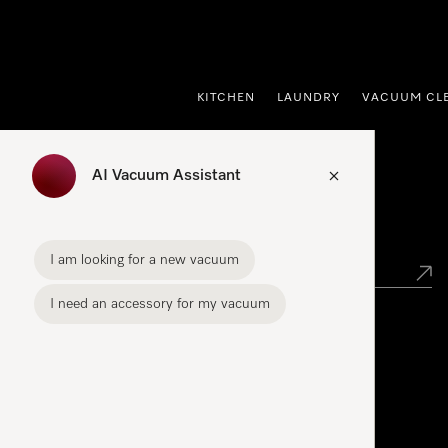
p to Content
KITCHEN
LAUNDRY
VACUUM CL
AI Vacuum Assistant
Find your Miele Dealer
I am looking for a new vacuum
I need an accessory for my vacuum
Miele Experience Centre
See the nearest Miele Experience Centre