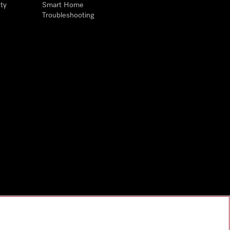
ty
Smart Home
Troubleshooting