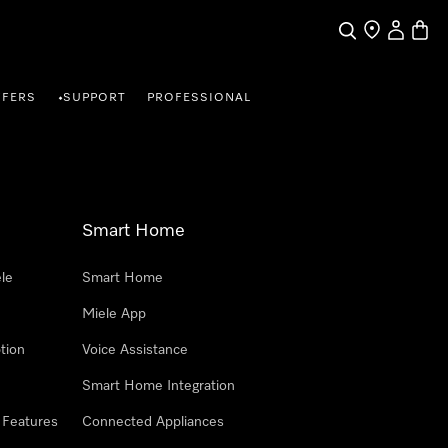
Search
Find a store
My Accou
Baske
FFERS
SUPPORT
PROFESSIONAL
•
Smart Home
le
Smart Home
Miele App
tion
Voice Assistance
Smart Home Integration
 Features
Connected Appliances