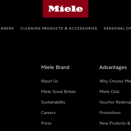
Miele's homepage
EANERS
CLEANING PRODUCTS & ACCESSORIES
SEASONAL O
Miele Brand
Advantages
About Us
Why Choose Mie
Miele Great Britain
Miele Club
Sustainability
Voucher Redemp
Careers
Promotions
Press
New Products &