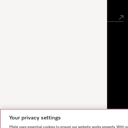
Newsletter
Your privacy settings
Miele uses essential cookies to ensure our website works properly. With y