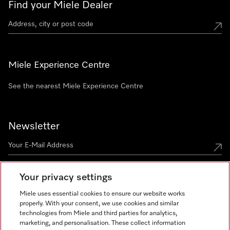
Find your Miele Dealer
Miele Experience Centre
See the nearest Miele Experience Centre
Newsletter
Your privacy settings
Miele uses essential cookies to ensure our website works
properly. With your consent, we use cookies and similar
technologies from Miele and third parties for analytics,
Miele on Instagram
Miele on Facebook
Miele on Youtube
marketing, and personalisation. These collect information