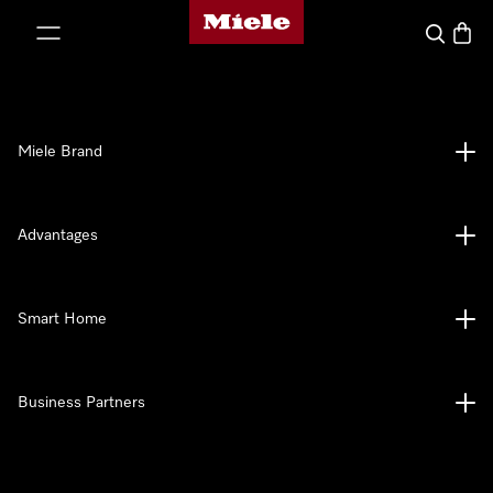
Miele's homepage
p to Content
Search
Baske
Miele Brand
Advantages
Smart Home
Business Partners