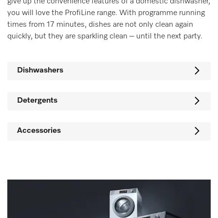
give up the convenience features of a domestic dishwasher,
you will love the ProfiLine range. With programme running
times from 17 minutes, dishes are not only clean again
quickly, but they are sparkling clean – until the next party.
Dishwashers
Detergents
Accessories