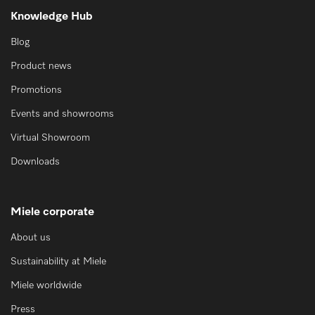
Knowledge Hub
Blog
Product news
Promotions
Events and showrooms
Virtual Showroom
Downloads
Miele corporate
About us
Sustainability at Miele
Miele worldwide
Press