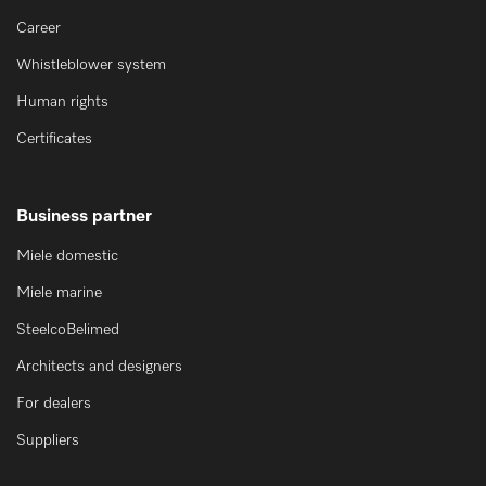
Career
Whistleblower system
Human rights
Certificates
Business partner
Miele domestic
Miele marine
SteelcoBelimed
Architects and designers
For dealers
Suppliers