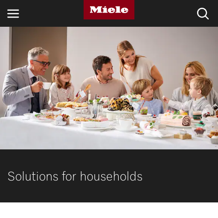
INDUSTRIES
KNOWLEDGE HUB
PRODUCTS
SHOP
SERVICE & SUPPORT
DOMESTIC
Solutions for households
Search