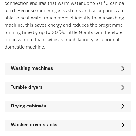
connection ensures that warm water up to 70 °C can be
used. Because modern gas systems and solar panels are
able to heat water much more efficiently than a washing
machine, this saves energy and reduces the programme
running time by up to 20 %. Little Giants can therefore
process more than twice as much laundry as a normal
domestic machine.
Washing machines
Tumble dryers
Drying cabinets
Washer-dryer stacks