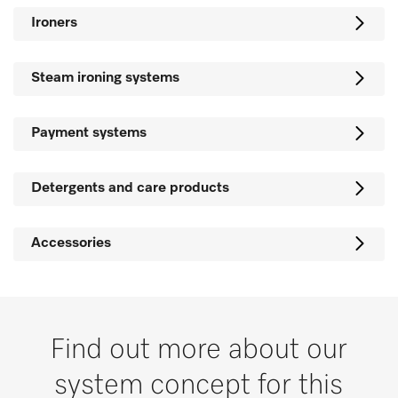
Ironers
Steam ironing systems
Payment systems
Detergents and care products
Accessories
Find out more about our
system concept for this