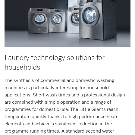
Laundry technology solutions for
households
The synthesis of commercial and domestic washing
machines is particularly interesting for household
applications. Short wash times and a professional design
are combined with simple operation and a range of
programmes for domestic use. The Little Giants reach
temperature quickly thanks to high performance heater
elements and achieve a significant reduction in the
programme running times. A standard second water