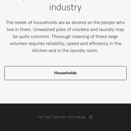
industry
The needs of households are as diverse as the people who
live in them. Unwashed piles of crockery and laundry may
be quite common. Thorough cleaning of these large
volumes requires reliability, speed and efficiency in the
kitchen and in the laundry room.
Households
TO THE TOP OF THE PAGE