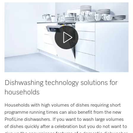
Wishlist
Miele MOVE
Dishwashing technology solutions for
households
Households with high volumes of dishes requiring short
programme running times can also benefit from the new
ProfiLine dishwashers. If you want to wash large volumes
of dishes quickly after a celebration but you do not want to