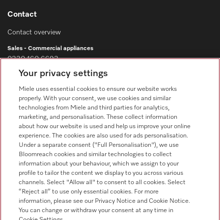
Contact
Contact overview
Sales - Commercial appliances
0330 160 6693
Your privacy settings
Customer service - Commercial appliances
0330 160 6693
Miele uses essential cookies to ensure our website works
properly. With your consent, we use cookies and similar
technologies from Miele and third parties for analytics,
marketing, and personalisation. These collect information
about how our website is used and help us improve your online
experience. The cookies are also used for ads personalisation.
Under a separate consent ("Full Personalisation"), we use
Bloomreach cookies and similar technologies to collect
Follow Miele Professional
information about your behaviour, which we assign to your
profile to tailor the content we display to you across various
channels. Select "Allow all" to consent to all cookies. Select
“Reject all” to use only essential cookies. For more
information, please see our Privacy Notice and Cookie Notice.
You can change or withdraw your consent at any time in
Data Protection
Cookie Settings.