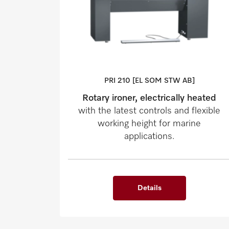
PRI 210 [EL SOM STW AB]
Rotary ironer, electrically heated
with the latest controls and flexible
working height for marine
applications.
Details