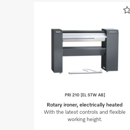
PRI 210 [EL STW AB]
Rotary ironer, electrically heated
With the latest controls and flexible
working height.