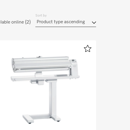
Sort by
lable online
(2)