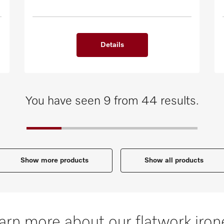
Details
You have seen 9 from 44 results.
Show more products
Show all products
arn more about our flatwork iron