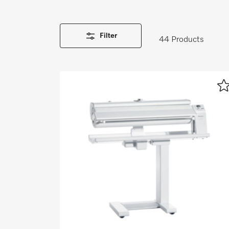
Wishlist
Miele MOVE
Filter
44 Products