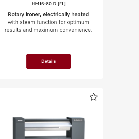
HM16-80 D [EL]
Rotary ironer, electrically heated
with steam function for optimum
results and maximum convenience.
Details