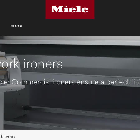
S
SHOP
ork ironers
cle: Commercial ironers ensure a perfect fin
k ironers