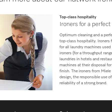
Top-class hospitality
Ironers for a perfect
Optimum cleaning and a perfect
top-class hospitality. Ironers
for all laundry machines used 
ironers (for a throughput range
laundries in hotels and restau
machines at their disposal for
finish. The ironers from Miele
design, the responsible use o
reliability of a strong brand.