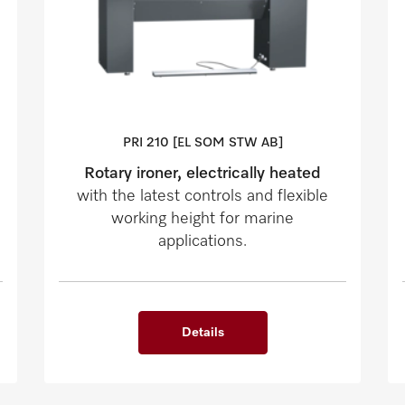
PRI 210 [EL SOM STW AB]
Rotary ironer, electrically heated
with the latest controls and flexible
working height for marine
applications.
Details