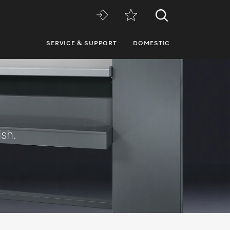
SERVICE & SUPPORT
DOMESTIC
ish.