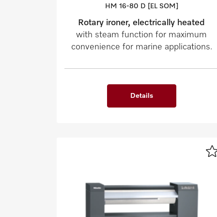
HM 16-80 D [EL SOM]
Rotary ironer, electrically heated
with steam function for maximum
convenience for marine applications.
Details