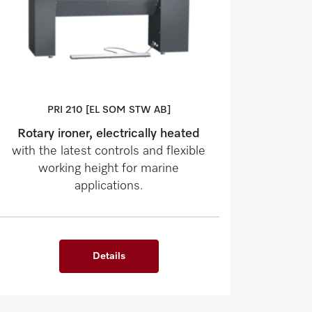
PRI 210 [EL SOM STW AB]
Rotary ironer, electrically heated
with the latest controls and flexible
working height for marine
applications.
Details