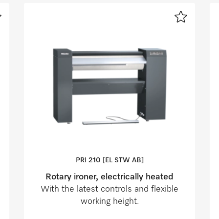
PRI 210 [EL STW AB]
Rotary ironer, electrically heated
With the latest controls and flexible
working height.