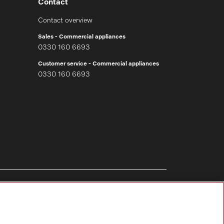
Contact
Contact overview
Sales - Commercial appliances
0330 160 6693
Customer service - Commercial appliances
0330 160 6693
Follow Miele Professional