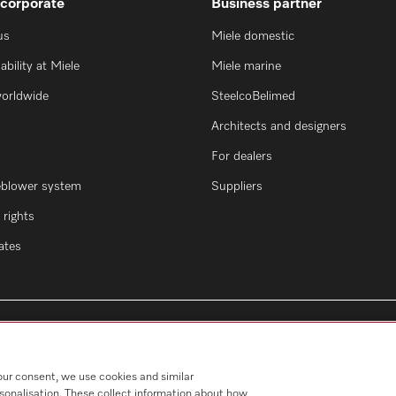
 corporate
Business partner
us
Miele domestic
ability at Miele
Miele marine
worldwide
SteelcoBelimed
Architects and designers
For dealers
eblower system
Suppliers
rights
cates
our consent, we use cookies and similar
rsonalisation. These collect information about how