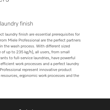
 laundry finish
 laundry finish are essential prerequisites for
 from Miele Professional are the perfect partners
in the wash process. With different sized
 of up to 235 kg/h), all users, from small
rants to full-service laundries, have powerful
 efficient work processes and a perfect laundry
 Professional represent innovative product
f resources, ergonomic work processes and the