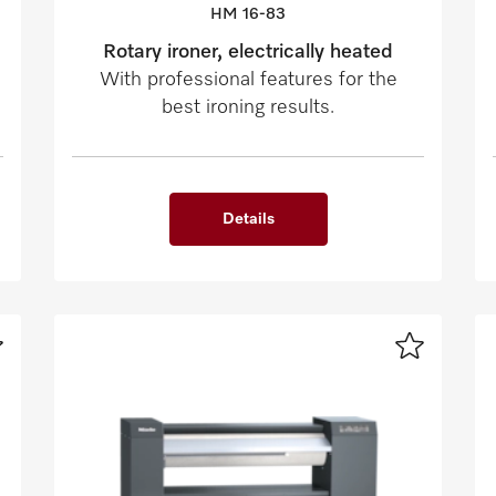
HM 16-83
Rotary ironer, electrically heated
With professional features for the
best ironing results.
Details