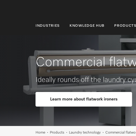
INDUSTRIES
KNOWLEDGE HUB
PRODUCT
INDUSTRIES
KNOWLEDGE HUB
Commercial flatw
PRODUCTS
SHOP
Ideally rounds off the laundry cy
SERVICE & SUPPORT
Learn more about flatwork ironers
DOMESTIC
Search
Home
Products
Laundry technology
Commercial flatwor