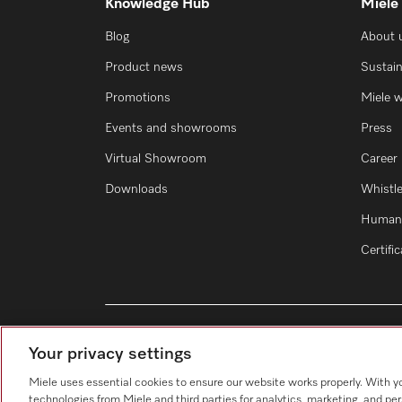
Knowledge Hub
Miele
Blog
About 
Product news
Sustain
Promotions
Miele 
Events and showrooms
Press
Virtual Showroom
Career
Downloads
Whistl
Human 
Certifi
Your privacy settings
Miele uses essential cookies to ensure our website works properly. With y
technologies from Miele and third parties for analytics, marketing, and pe