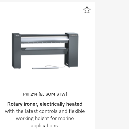
PRI 214 [EL SOM STW]
Rotary ironer, electrically heated
with the latest controls and flexible
working height for marine
applications.