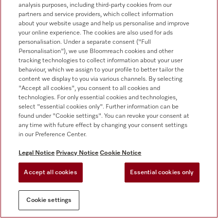
analysis purposes, including third-party cookies from our
For dealers
partners and service providers, which collect information
about your website usage and help us personalise and improve
Suppliers
your online experience. The cookies are also used for ads
personalisation. Under a separate consent ("Full
Personalisation"), we use Bloomreach cookies and other
tracking technologies to collect information about your user
Contact
behaviour, which we assign to your profile to better tailor the
content we display to you via various channels. By selecting
Contact overview
"Accept all cookies", you consent to all cookies and
Sales - Commercial appliances
technologies. For only essential cookies and technologies,
0330 160 6693
select "essential cookies only". Further information can be
found under "Cookie settings". You can revoke your consent at
Customer service - Commercial appliances
any time with future effect by changing your consent settings
0330 160 6693
in our Preference Center.
Legal Notice
Privacy Notice
Cookie Notice
Accept all cookies
Essential cookies only
Cookie settings
Follow Miele Professional