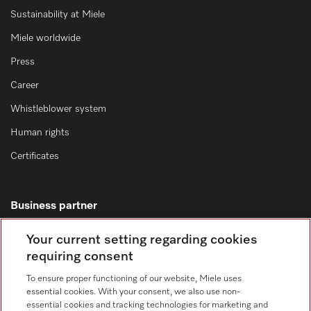
Sustainability at Miele
Miele worldwide
Press
Career
Whistleblower system
Human rights
Certificates
Business partner
Miele domestic
Your current setting regarding cookies
requiring consent
Miele marine
SteelcoBelimed
To ensure proper functioning of our website, Miele uses
essential cookies. With your consent, we also use non-
Architects and designers
essential cookies and tracking technologies for marketing and