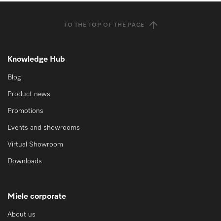
TO THE TOP OF THE PAGE
Knowledge Hub
Blog
Product news
Promotions
Events and showrooms
Virtual Showroom
Downloads
Miele corporate
About us