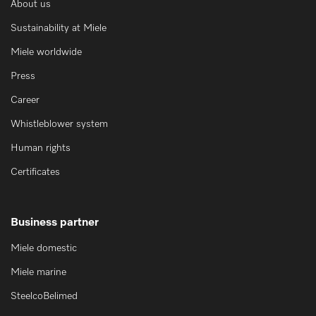
About us
Sustainability at Miele
Miele worldwide
Press
Career
Whistleblower system
Human rights
Certificates
Business partner
Miele domestic
Miele marine
SteelcoBelimed