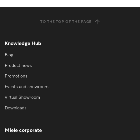
TO THE TOP OF THE PAGE
Knowledge Hub
Blog
Product news
Promotions
Events and showrooms
Virtual Showroom
Downloads
Miele corporate