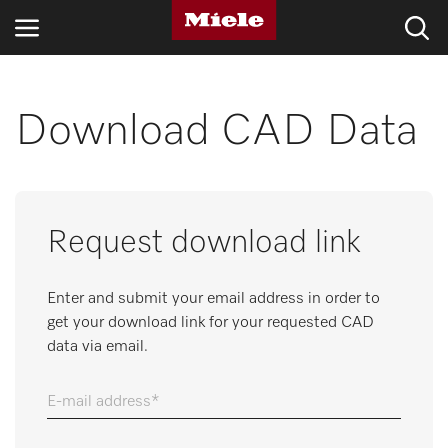
INDUSTRIES
Download CAD Data
KNOWLEDGE HUB
PRODUCTS
Request download link
SHOP
Enter and submit your email address in order to
SERVICE & SUPPORT
get your download link for your requested CAD
data via email.
DOMESTIC
E-mail address
Search