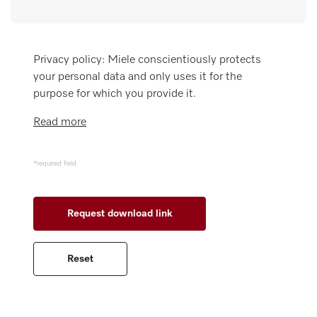
Wishlist
Miele MOVE
Privacy policy: Miele conscientiously protects
your personal data and only uses it for the
purpose for which you provide it.
Read more
*required field