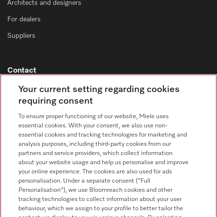
Architects and designers
For dealers
Suppliers
Contact
Contact overview
Your current setting regarding cookies
requiring consent
Sales - Commercial appliances
0330 160 6693
To ensure proper functioning of our website, Miele uses
essential cookies. With your consent, we also use non-
Customer service - Commercial appliances
essential cookies and tracking technologies for marketing and
0330 160 6693
analysis purposes, including third-party cookies from our
partners and service providers, which collect information
about your website usage and help us personalise and improve
your online experience. The cookies are also used for ads
personalisation. Under a separate consent ("Full
Personalisation"), we use Bloomreach cookies and other
tracking technologies to collect information about your user
behaviour, which we assign to your profile to better tailor the
Follow Miele Professional