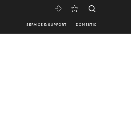
SERVICE & SUPPORT
DOMESTIC