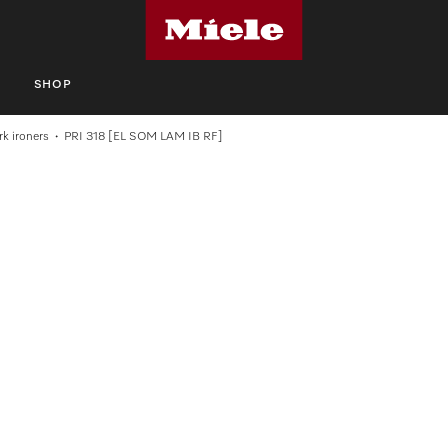
S
SHOP
k ironers
PRI 318 [EL SOM LAM IB RF]