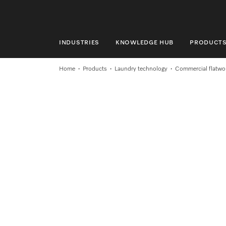
INDUSTRIES
KNOWLEDGE HUB
PRODUCT
INDUSTRIES
Home
Products
Laundry technology
Commercial flatwor
KNOWLEDGE HUB
PRODUCTS
SHOP
SERVICE & SUPPORT
DOMESTIC
Search