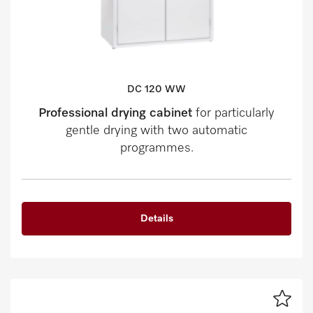
DC 120 WW
Professional drying cabinet
for particularly
gentle drying with two automatic
programmes.
Details