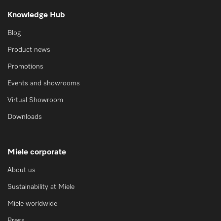
Knowledge Hub
Blog
Product news
Promotions
Events and showrooms
Virtual Showroom
Downloads
Miele corporate
About us
Sustainability at Miele
Miele worldwide
Press