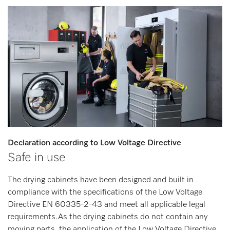
Declaration according to Low Voltage Directive
Safe in use
The drying cabinets have been designed and built in
compliance with the specifications of the Low Voltage
Directive EN 60335-2-43 and meet all applicable legal
requirements.As the drying cabinets do not contain any
moving parts, the application of the Low Voltage Directive