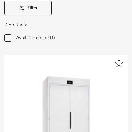
Wishlist
Filter
Miele MOVE
2 Products
Available online
(1)