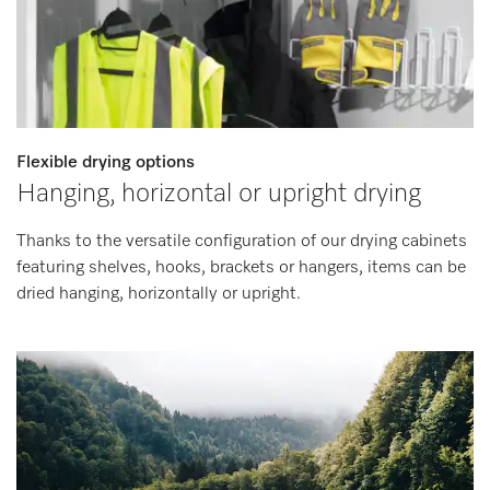
Flexible drying options
Hanging, horizontal or upright drying
Thanks to the versatile configuration of our drying cabinets
featuring shelves, hooks, brackets or hangers, items can be
dried hanging, horizontally or upright.