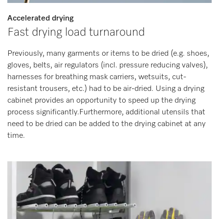
Accelerated drying
Fast drying load turnaround
Previously, many garments or items to be dried (e.g. shoes,
gloves, belts, air regulators (incl. pressure reducing valves),
harnesses for breathing mask carriers, wetsuits, cut-
resistant trousers, etc.) had to be air-dried. Using a drying
cabinet provides an opportunity to speed up the drying
process significantly.Furthermore, additional utensils that
need to be dried can be added to the drying cabinet at any
time.