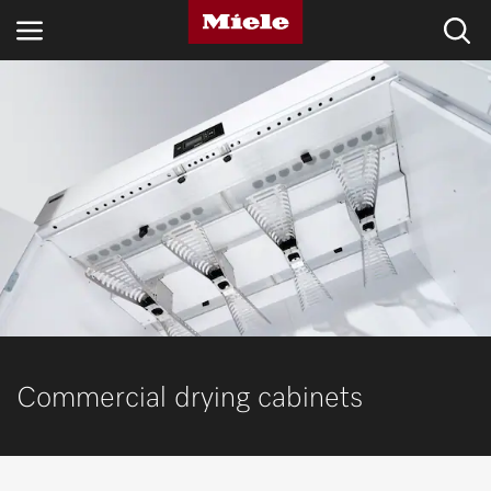
INDUSTRIES
KNOWLEDGE HUB
PRODUCTS
SHOP
SERVICE & SUPPORT
DOMESTIC
Commercial drying cabinets
Search