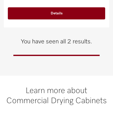
Details
You have seen all 2 results.
Learn more about
Commercial Drying Cabinets