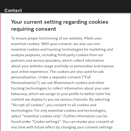
Contact
Contact overview
Your current setting regarding cookies
requiring consent
Sales - Commercial appliances
0330 160 6693
To ensure proper functioning of our website, Miele uses
essential cookies. With your consent, we also use non-
Customer service - Commercial appliances
essential cookies and tracking technologies for marketing and
0330 160 6693
analysis purposes, including third-party cookies from our
partners and service providers, which collect information
about your website usage and help us personalise and improve
your online experience. The cookies are also used for ads
personalisation. Under a separate consent ("Full
Personalisation"), we use Bloomreach cookies and other
tracking technologies to collect information about your user
behaviour, which we assign to your profile to better tailor the
Follow Miele Professional
content we display to you via various channels. By selecting
"Accept all cookies", you consent to all cookies and
technologies. For only essential cookies and technologies,
select "essential cookies only". Further information can be
found under "Cookie settings". You can revoke your consent at
any time with future effect by changing your consent settings
Data Protection