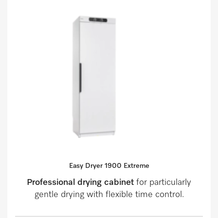
Easy Dryer 1900 Extreme
Professional drying cabinet
for particularly
gentle drying with flexible time control.