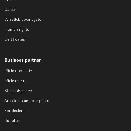
Career
Whistleblower system
Human rights
Certificates
Business partner
Miele domestic
Miele marine
SteelcoBelimed
Architects and designers
For dealers
Suppliers