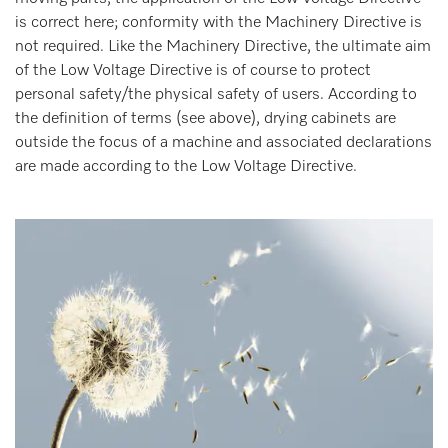
is correct here; conformity with the Machinery Directive is
not required. Like the Machinery Directive, the ultimate aim
of the Low Voltage Directive is of course to protect
personal safety/the physical safety of users. According to
the definition of terms (see above), drying cabinets are
outside the focus of a machine and associated declarations
are made according to the Low Voltage Directive.