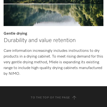
Gentle drying
Durability and value retention
Care information increasingly includes instructions to dry
products in a drying cabinet. To meet rising demand for this
very gentle drying method, Miele is expanding its existing
range to include high-quality drying cabinets manufactured
by NIMO.
TO THE TOP OF THE PAGE