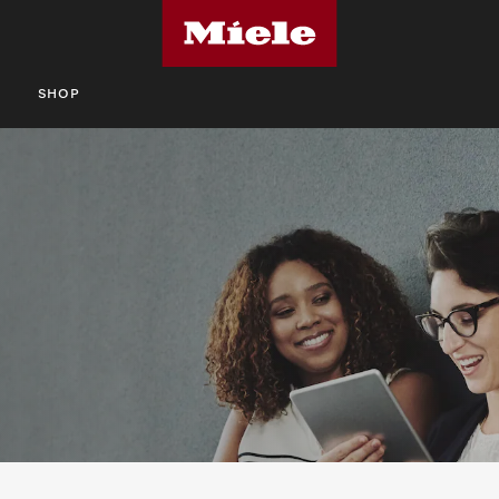
S
SHOP