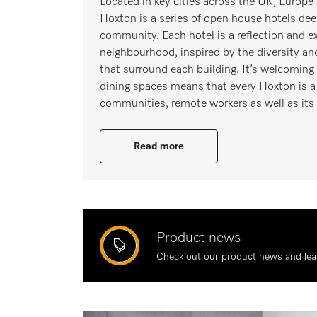
Located in key cities across the UK, Europ
Hoxton is a series of open house hotels dee
community. Each hotel is a reflection and ex
neighbourhood, inspired by the diversity and 
that surround each building. It’s welcoming
dining spaces means that every Hoxton is a 
communities, remote workers as well as its
Read more
Product news
Check out our product news and lea