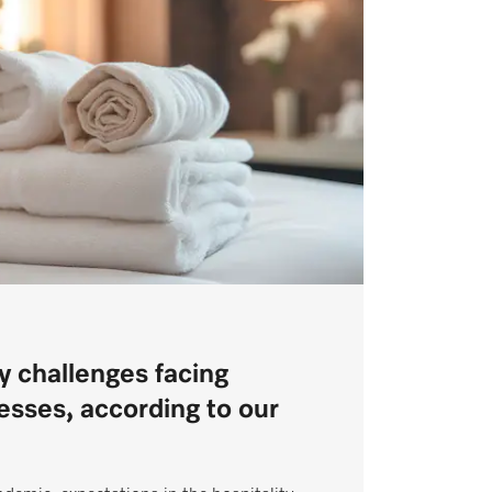
y challenges facing
nesses, according to our