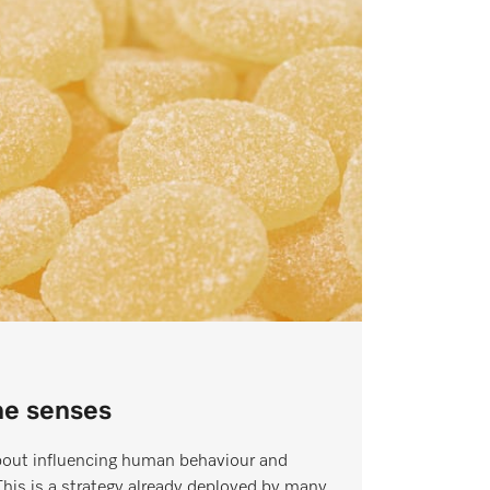
the senses
about influencing human behaviour and
This is a strategy already deployed by many