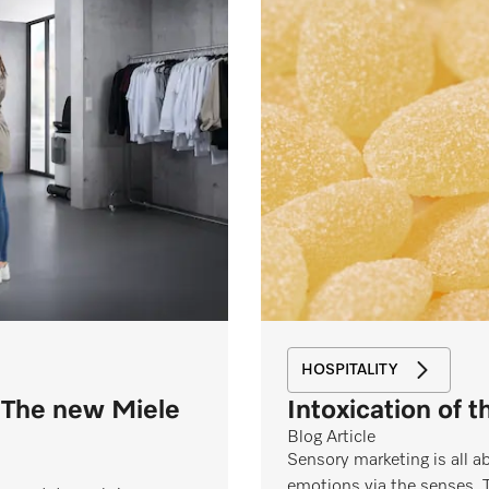
HOSPITALITY
 The new Miele
Intoxication of 
Blog Article
Sensory marketing is all 
emotions via the senses. 