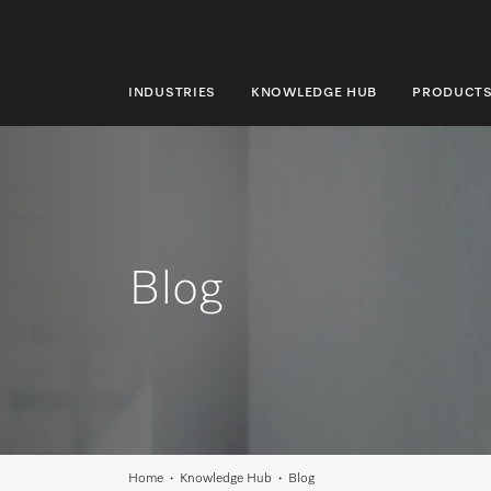
INDUSTRIES
KNOWLEDGE HUB
PRODUCT
INDUSTRIES
KNOWLEDGE HUB
PRODUCTS
Blog
SHOP
SERVICE & SUPPORT
DOMESTIC
Search
Home
Knowledge Hub
Blog