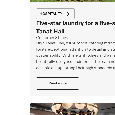
HOSPITALITY
Five-star laundry for a five-
Tanat Hall
Customer Stories
Bryn Tanat Hall, a luxury self‑catering retr
for its exceptional attention to detail and s
sustainability. With elegant lodges and a m
beautifully designed bedrooms, the team ne
capable of supporting their high standards
Read more