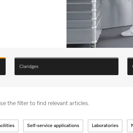
Claridges
the filter to find relevant articles.
cilities
Self-service applications
Laboratories