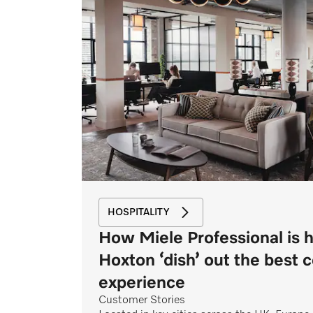
HOSPITALITY
How Miele Professional is 
Hoxton ‘dish’ out the best 
experience
Customer Stories