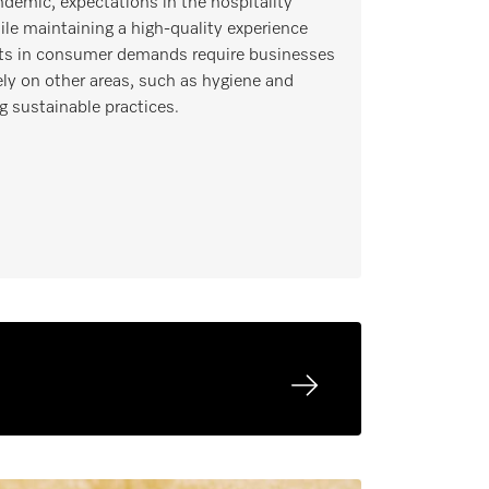
ndemic, expectations in the hospitality
le maintaining a high-quality experience
hifts in consumer demands require businesses
ly on other areas, such as hygiene and
g sustainable practices.