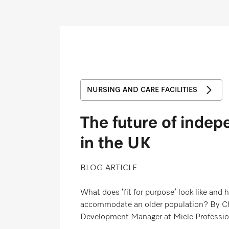
Wishlist
Miele MOVE
NURSING AND CARE FACILITIES
The future of indep
in the UK
BLOG ARTICLE
What does ‘fit for purpose’ look like and
accommodate an older population? By Ch
Development Manager at Miele Professio