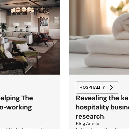
HOSPITALITY
helping The
Revealing the ke
co-working
hospitality busi
research.
Blog Article