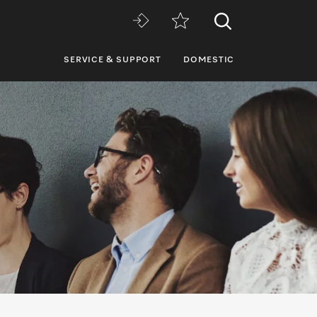
SERVICE & SUPPORT
DOMESTIC