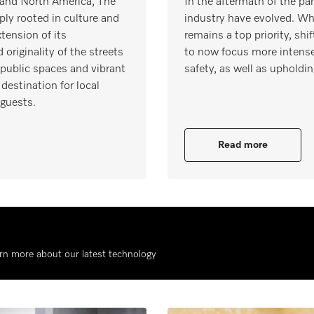
e and North America, The
In the aftermath of the pa
ply rooted in culture and
industry have evolved. Whi
tension of its
remains a top priority, s
originality of the streets
to now focus more intense
 public spaces and vibrant
safety, as well as upholdin
destination for local
 guests.
Read more
rn more about our latest technology