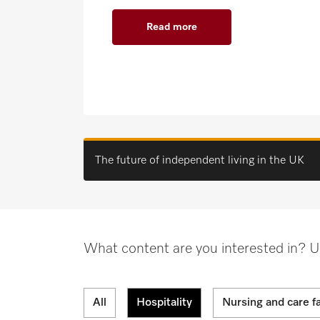
Read more
The future of independent living in the UK
What content are you interested in? Use 
All
Hospitality
Nursing and care fa