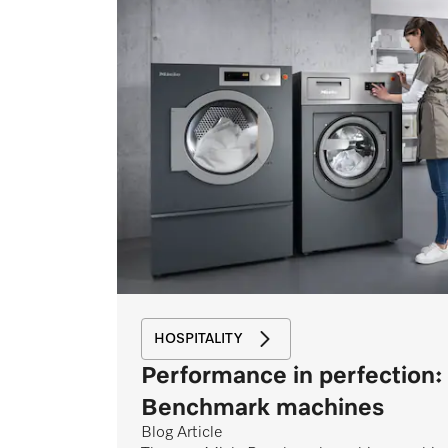
HOSPITALITY
Performance in perfection:
Benchmark machines
Blog Article