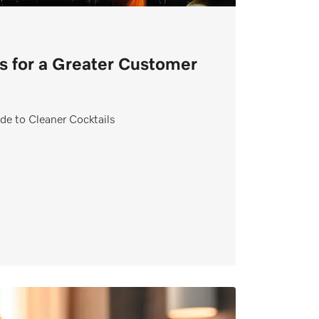
s for a Greater Customer
de to Cleaner Cocktails