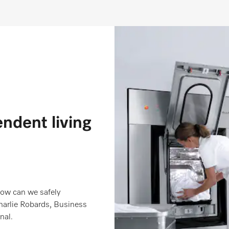
endent living
 how can we safely
arlie Robards, Business
nal.