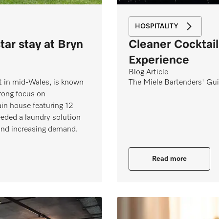
HOSPITALITY
star stay at Bryn
Cleaner Cocktail
Experience
Blog Article
eat in mid‑Wales, is known
The Miele Bartenders' Gui
trong focus on
ain house featuring 12
eded a laundry solution
 and increasing demand.
Read more