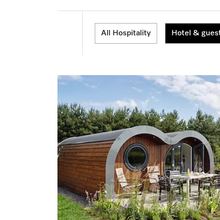
All Hospitality
Hotel & gues