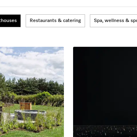
thouses
Restaurants & catering
Spa, wellness & sp