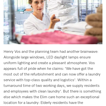
Henry Vos and the planning team had another brainwave:
Alongside large windows, LED daylight lamps ensure
uniform lighting and create a pleasant atmosphere. Vos
appears full of pride when he claims: 'We have got the
most out of the refurbishment and can now offer a laundry
service with top-class quality and logistics'. Within a
turnaround time of two working days, we supply residents
and employees with clean laundry'. But there is something
else which makes the Elim care home such an exceptional
location for a laundry: Elderly residents have the