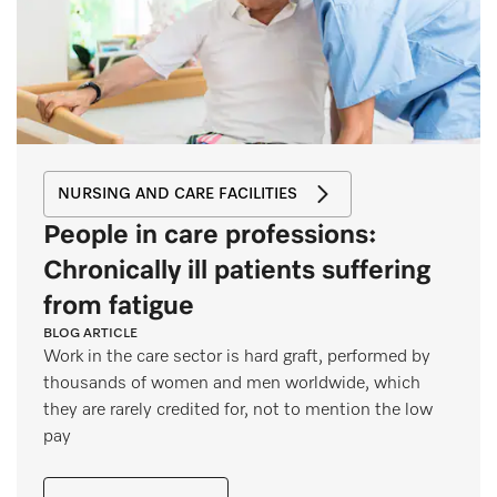
NURSING AND CARE FACILITIES
People in care professions:
Chronically ill patients suffering
from fatigue
BLOG ARTICLE
Work in the care sector is hard graft, performed by
thousands of women and men worldwide, which
they are rarely credited for, not to mention the low
pay