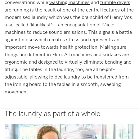
conversations while
washing machines
and
tumble dryers
are running is the result of one of the central features of the
modernised laundry which was the brainchild of Henry Vos:
a so-called 'klankkast' – an encapsulation of Miele
machines to reduce sound emissions. This signals a battle
against noise which creates stress and represents an
important move towards health protection. Making sure
things are different in Elim. All machines and surfaces are
ergonomic and designed to virtually eliminate bending and
lifting. The tables in the laundry, too, are all height-
adjustable, allowing folded laundry to be transferred from
the ironing board to the tables in a smooth, sweeping
movement.
The laundry as part of a whole