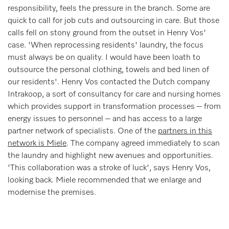
responsibility, feels the pressure in the branch. Some are
quick to call for job cuts and outsourcing in care. But those
calls fell on stony ground from the outset in Henry Vos'
case. 'When reprocessing residents' laundry, the focus
must always be on quality. I would have been loath to
outsource the personal clothing, towels and bed linen of
our residents'. Henry Vos contacted the Dutch company
Intrakoop, a sort of consultancy for care and nursing homes
which provides support in transformation processes – from
energy issues to personnel – and has access to a large
partner network of specialists. One of the
partners in this
network is Miele
. The company agreed immediately to scan
the laundry and highlight new avenues and opportunities.
'This collaboration was a stroke of luck', says Henry Vos,
looking back. Miele recommended that we enlarge and
modernise the premises.