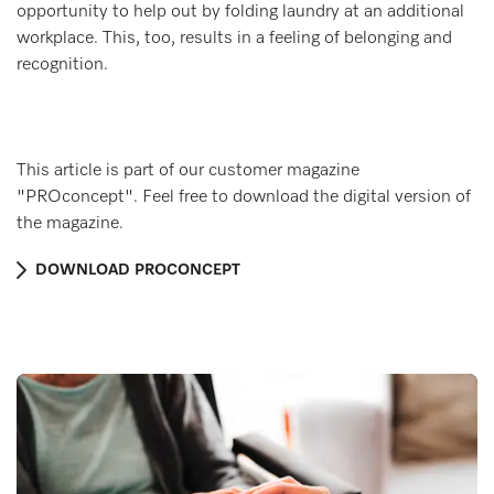
opportunity to help out by folding laundry at an additional
workplace. This, too, results in a feeling of belonging and
recognition.
This article is part of our customer magazine
"PROconcept". Feel free to download the digital version of
the magazine.
DOWNLOAD PROCONCEPT