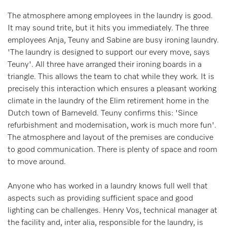
The atmosphere among employees in the laundry is good.
It may sound trite, but it hits you immediately. The three
employees Anja, Teuny and Sabine are busy ironing laundry.
'The laundry is designed to support our every move, says
Teuny'. All three have arranged their ironing boards in a
triangle. This allows the team to chat while they work. It is
precisely this interaction which ensures a pleasant working
climate in the laundry of the Elim retirement home in the
Dutch town of Barneveld. Teuny confirms this: 'Since
refurbishment and modernisation, work is much more fun'.
The atmosphere and layout of the premises are conducive
to good communication. There is plenty of space and room
to move around.
Anyone who has worked in a laundry knows full well that
aspects such as providing sufficient space and good
lighting can be challenges. Henry Vos, technical manager at
the facility and, inter alia, responsible for the laundry, is