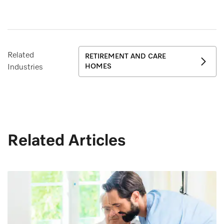
Related
RETIREMENT AND CARE
HOMES
Industries
Related Articles