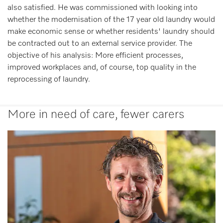
also satisfied. He was commissioned with looking into
whether the modernisation of the 17 year old laundry would
make economic sense or whether residents' laundry should
be contracted out to an external service provider. The
objective of his analysis: More efficient processes,
improved workplaces and, of course, top quality in the
reprocessing of laundry.
More in need of care, fewer carers