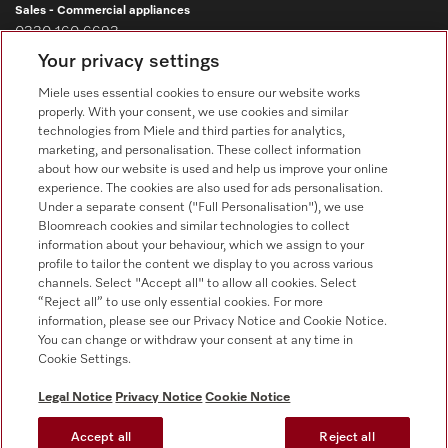
Sales - Commercial appliances
0330 160 6693
Your privacy settings
Customer service - Commercial appliances
0330 160 6693
Miele uses essential cookies to ensure our website works
properly. With your consent, we use cookies and similar
technologies from Miele and third parties for analytics,
marketing, and personalisation. These collect information
about how our website is used and help us improve your online
experience. The cookies are also used for ads personalisation.
Under a separate consent ("Full Personalisation"), we use
Bloomreach cookies and similar technologies to collect
Follow Miele Professional
information about your behaviour, which we assign to your
profile to tailor the content we display to you across various
channels. Select "Accept all" to allow all cookies. Select
“Reject all” to use only essential cookies. For more
information, please see our Privacy Notice and Cookie Notice.
You can change or withdraw your consent at any time in
Data Protection
Cookie Settings.
Terms of use
Legal Notice
Privacy Notice
Cookie Notice
Legal notice
Accept all
Reject all
Conditions