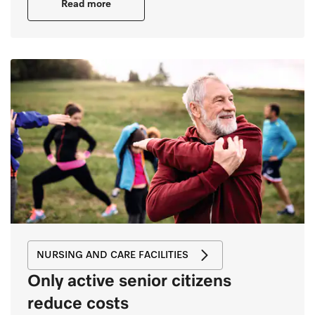
Read more
NURSING AND CARE FACILITIES
Only active senior citizens
reduce costs