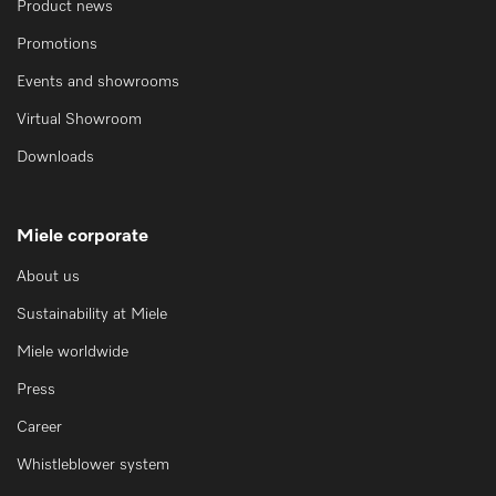
Product news
Promotions
Events and showrooms
Virtual Showroom
Downloads
Miele corporate
About us
Sustainability at Miele
Miele worldwide
Press
Career
Whistleblower system