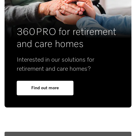
360PRO for retirement
and care homes
Interested in our solutions for
retirement and care homes?
Find out more