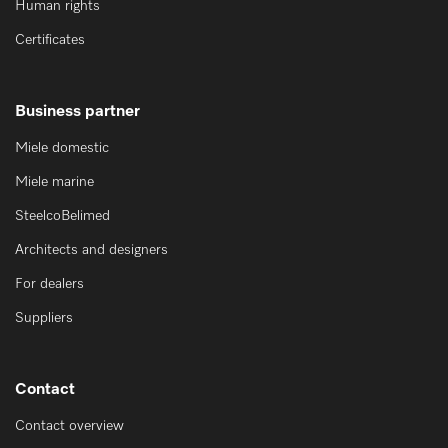
Human rights
Certificates
Business partner
Miele domestic
Miele marine
SteelcoBelimed
Architects and designers
For dealers
Suppliers
Contact
Contact overview