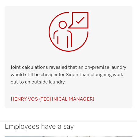
Joint calculations revealed that an on-premise laundry
would still be cheaper for Sirjon than ploughing work
out to an outside laundry.
HENRY VOS (TECHNICAL MANAGER)
Employees have a say