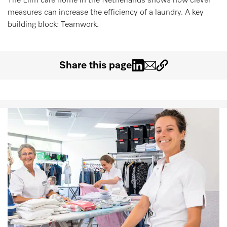
The Elim care home in the Netherlands shows how clever
Wishlist
measures can increase the efficiency of a laundry. A key
building block: Teamwork.
Miele MOVE
Share this page