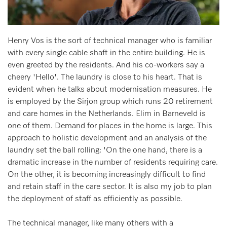
Henry Vos is the sort of technical manager who is familiar
with every single cable shaft in the entire building. He is
even greeted by the residents. And his co-workers say a
cheery 'Hello'. The laundry is close to his heart. That is
evident when he talks about modernisation measures. He
is employed by the Sirjon group which runs 20 retirement
and care homes in the Netherlands. Elim in Barneveld is
one of them. Demand for places in the home is large. This
approach to holistic development and an analysis of the
laundry set the ball rolling: 'On the one hand, there is a
dramatic increase in the number of residents requiring care.
On the other, it is becoming increasingly difficult to find
and retain staff in the care sector. It is also my job to plan
the deployment of staff as efficiently as possible.
The technical manager, like many others with a