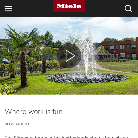
INDUSTRIES
KNOWLEDGE HUB
PRODUCTS
SHOP
SERVICE & SUPPORT
DOMESTIC
Where work is fun
BLOG ARTICLE
Search