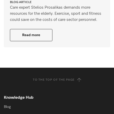
BLOG ARTICLE
Care expert Stelios Prosalikas demands more
resources for the elderly. Exercise, sport and fitness
could save on the costs of care sector personnel.
Read more
TO THE TOP OF THE PAGE
Knowledge Hub
Blog