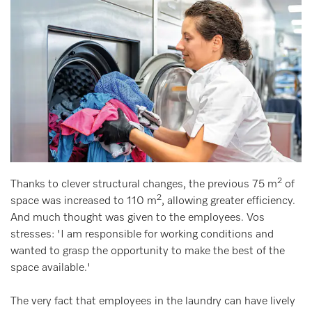
2
Thanks to clever structural changes, the previous 75 m
of
2
space was increased to 110 m
, allowing greater efficiency.
And much thought was given to the employees. Vos
stresses: 'I am responsible for working conditions and
wanted to grasp the opportunity to make the best of the
space available.'
The very fact that employees in the laundry can have lively