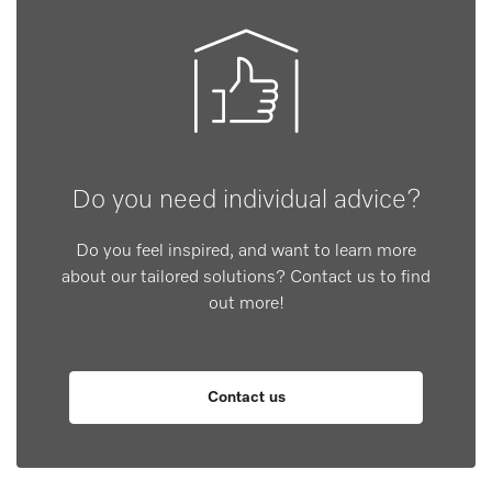
Do you need individual advice?
Do you feel inspired, and want to learn more
about our tailored solutions? Contact us to find
out more!
Contact us