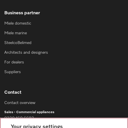
Business partner
Miele domestic
Miele marine
SteelcoBelimed
Architects and designers
For dealers
Suppliers
Contact
Contact overview
Sales - Commercial appliances
0330 160 6693
Your privacy settings
Customer service - Commercial appliances