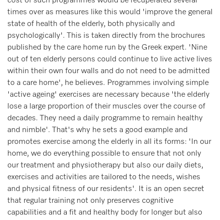
cost of such programmes would be recuperated several
times over as measures like this would 'improve the general
state of health of the elderly, both physically and
psychologically'. This is taken directly from the brochures
published by the care home run by the Greek expert. 'Nine
out of ten elderly persons could continue to live active lives
within their own four walls and do not need to be admitted
to a care home', he believes. Programmes involving simple
'active ageing' exercises are necessary because 'the elderly
lose a large proportion of their muscles over the course of
decades. They need a daily programme to remain healthy
and nimble'. That's why he sets a good example and
promotes exercise among the elderly in all its forms: 'In our
home, we do everything possible to ensure that not only
our treatment and physiotherapy but also our daily diets,
exercises and activities are tailored to the needs, wishes
and physical fitness of our residents'. It is an open secret
that regular training not only preserves cognitive
capabilities and a fit and healthy body for longer but also