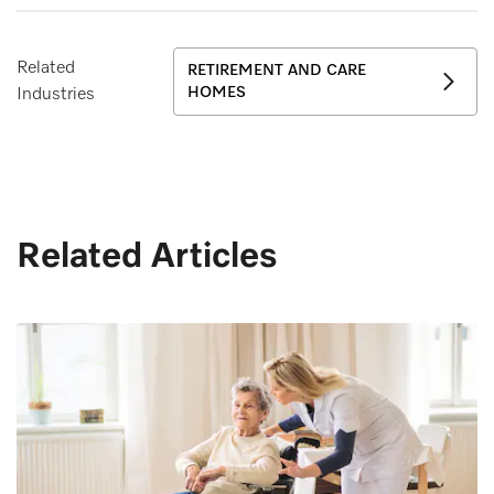
Related
RETIREMENT AND CARE
HOMES
Industries
Related Articles