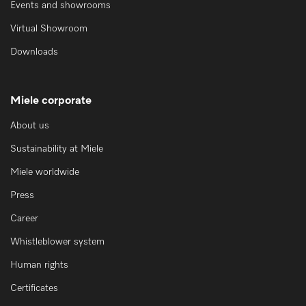
Events and showrooms
Virtual Showroom
Downloads
Miele corporate
About us
Sustainability at Miele
Miele worldwide
Press
Career
Whistleblower system
Human rights
Certificates