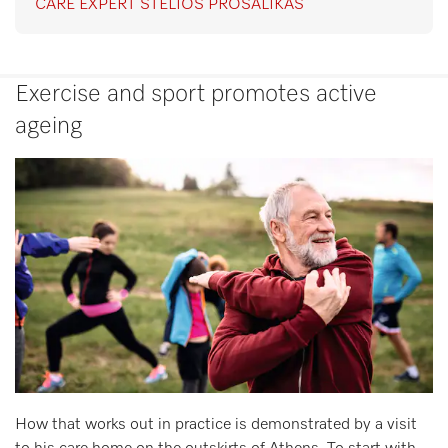
CARE EXPERT STELIOS PROSALIKAS
Exercise and sport promotes active
ageing
How that works out in practice is demonstrated by a visit