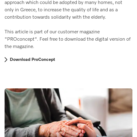
approach which could be adopted by many homes, not
only in Greece, to increase the quality of life and as a
contribution towards solidarity with the elderly.
This article is part of our customer magazine
"PROconcept". Feel free to download the digital version of
the magazine.
Download ProConcept