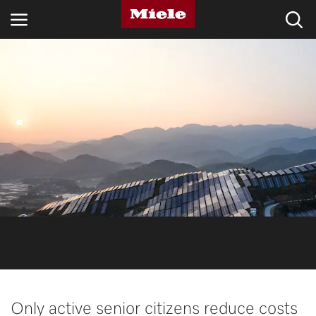
INDUSTRIES
KNOWLEDGE HUB
PRODUCTS
SHOP
SERVICE & SUPPORT
DOMESTIC
Search
Only active senior citizens reduce costs