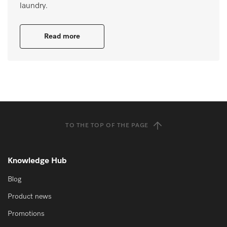
laundry.
Read more
TO THE TOP OF THE PAGE
Knowledge Hub
Blog
Product news
Promotions