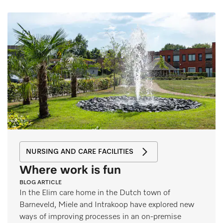
NURSING AND CARE FACILITIES
Where work is fun
BLOG ARTICLE
In the Elim care home in the Dutch town of
Barneveld, Miele and Intrakoop have explored new
ways of improving processes in an on-premise