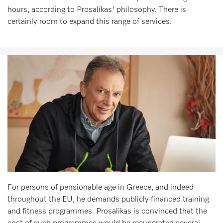
hours, according to Prosalikas' philosophy. There is
certainly room to expand this range of services.
For persons of pensionable age in Greece, and indeed
throughout the EU, he demands publicly financed training
and fitness programmes. Prosalikas is convinced that the