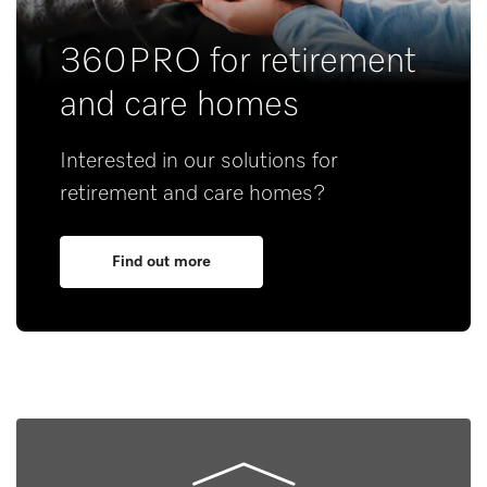
360PRO for retirement
and care homes
Interested in our solutions for
retirement and care homes?
Find out more