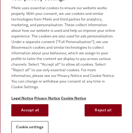
0330 160 6693
Miele uses essential cookies to ensure our website works
properly. With your consent, we use cookies and similar
technologies from Miele and third parties for analytics,
marketing, and personalisation. These collect information
about how our website is used and help us improve your online
experience. The cookies are also used for ads personalisation.
Under a separate consent ("Full Personalisation"), we use
Bloomreach cookies and similar technologies to collect
Follow Miele Professional
information about your behaviour, which we assign to your
profile to tailor the content we display to you across various
channels. Select "Accept all" to allow all cookies. Select
“Reject all” to use only essential cookies. For more
information, please see our Privacy Notice and Cookie Notice.
You can change or withdraw your consent at any time in
Data Protection
Cookie Settings.
Terms of use
Legal Notice
Privacy Notice
Cookie Notice
Legal notice
Accept all
Reject all
Conditions
Cookie settings
Cookie settings