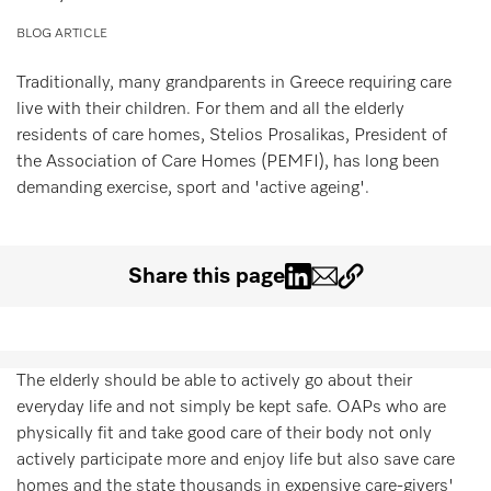
Wishlist
BLOG ARTICLE
Miele MOVE
Traditionally, many grandparents in Greece requiring care
live with their children. For them and all the elderly
residents of care homes, Stelios Prosalikas, President of
the Association of Care Homes (PEMFI), has long been
demanding exercise, sport and 'active ageing'.
Share this page
The elderly should be able to actively go about their
everyday life and not simply be kept safe. OAPs who are
physically fit and take good care of their body not only
actively participate more and enjoy life but also save care
homes and the state thousands in expensive care-givers'