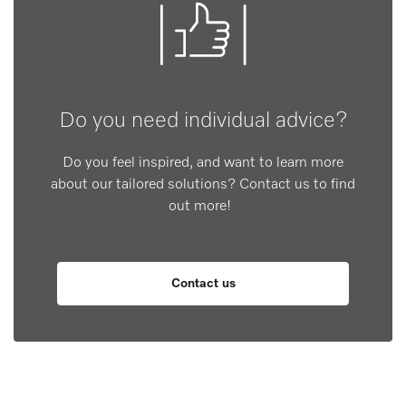
Do you need individual advice?
Do you feel inspired, and want to learn more
about our tailored solutions? Contact us to find
out more!
Contact us