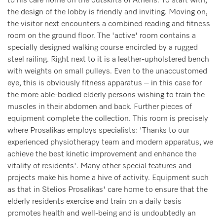
to his care home on the outskirts of Athens. To start with,
the design of the lobby is friendly and inviting. Moving on,
the visitor next encounters a combined reading and fitness
room on the ground floor. The 'active' room contains a
specially designed walking course encircled by a rugged
steel railing. Right next to it is a leather-upholstered bench
with weights on small pulleys. Even to the unaccustomed
eye, this is obviously fitness apparatus – in this case for
the more able-bodied elderly persons wishing to train the
muscles in their abdomen and back. Further pieces of
equipment complete the collection. This room is precisely
where Prosalikas employs specialists: 'Thanks to our
experienced physiotherapy team and modern apparatus, we
achieve the best kinetic improvement and enhance the
vitality of residents'. Many other special features and
projects make his home a hive of activity. Equipment such
as that in Stelios Prosalikas' care home to ensure that the
elderly residents exercise and train on a daily basis
promotes health and well-being and is undoubtedly an