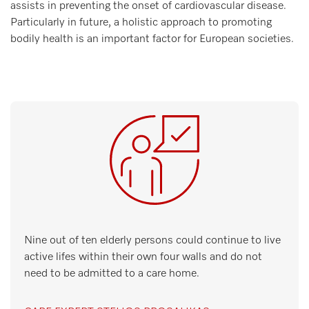
assists in preventing the onset of cardiovascular disease.
Particularly in future, a holistic approach to promoting
bodily health is an important factor for European societies.
Nine out of ten elderly persons could continue to live
active lifes within their own four walls and do not
need to be admitted to a care home.