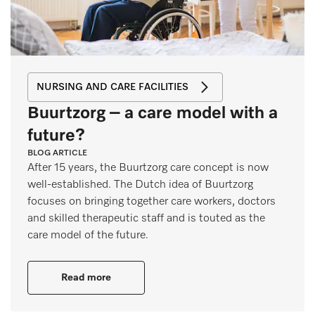
NURSING AND CARE FACILITIES
Buurtzorg – a care model with a
future?
BLOG ARTICLE
After 15 years, the Buurtzorg care concept is now
well-established. The Dutch idea of Buurtzorg
focuses on bringing together care workers, doctors
and skilled therapeutic staff and is touted as the
care model of the future.
Read more