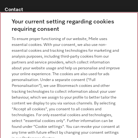
Contact
Your current setting regarding cookies
Contact overview
requiring consent
Sales - Commercial appliances
0330 160 6693
To ensure proper functioning of our website, Miele uses
essential cookies. With your consent, we also use non-
Customer service - Commercial appliances
essential cookies and tracking technologies for marketing and
0330 160 6693
analysis purposes, including third-party cookies from our
partners and service providers, which collect information
about your website usage and help us personalise and improve
your online experience. The cookies are also used for ads
personalisation. Under a separate consent ("Full
Personalisation"), we use Bloomreach cookies and other
tracking technologies to collect information about your user
behaviour, which we assign to your profile to better tailor the
Follow Miele Professional
content we display to you via various channels. By selecting
"Accept all cookies", you consent to all cookies and
technologies. For only essential cookies and technologies,
select "essential cookies only". Further information can be
found under "Cookie settings". You can revoke your consent at
any time with future effect by changing your consent settings
Data Protection