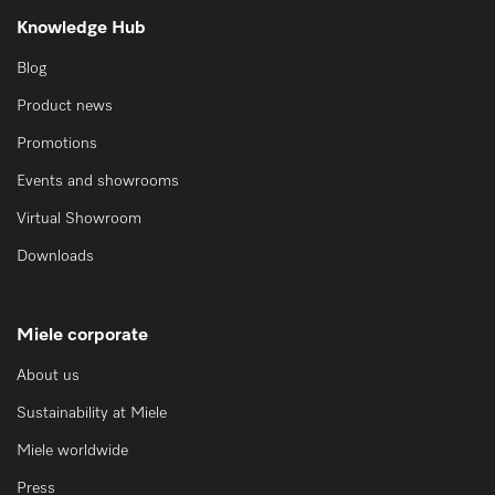
Knowledge Hub
Blog
Product news
Promotions
Events and showrooms
Virtual Showroom
Downloads
Miele corporate
About us
Sustainability at Miele
Miele worldwide
Press