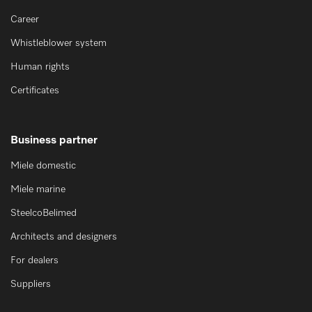
Career
Whistleblower system
Human rights
Certificates
Business partner
Miele domestic
Miele marine
SteelcoBelimed
Architects and designers
For dealers
Suppliers