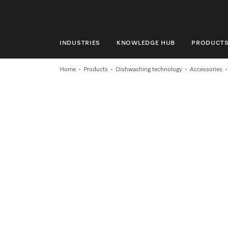
INDUSTRIES
KNOWLEDGE HUB
PRODUCT
INDUSTRIES
Home
Products
Dishwashing technology
Accessories
KNOWLEDGE HUB
PRODUCTS
SHOP
SERVICE & SUPPORT
DOMESTIC
Search