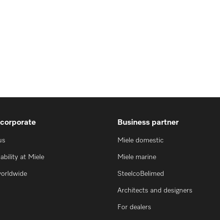
 corporate
Business partner
us
Miele domestic
ability at Miele
Miele marine
worldwide
SteelcoBelimed
Architects and designers
For dealers