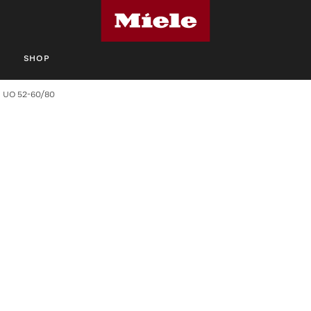
S
SHOP
UO 52-60/80