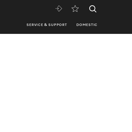
SERVICE & SUPPORT
DOMESTIC