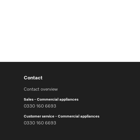
Contact
Contact overview
Sales - Commercial appliances
0330 160 6693
Customer service - Commercial appliances
0330 160 6693