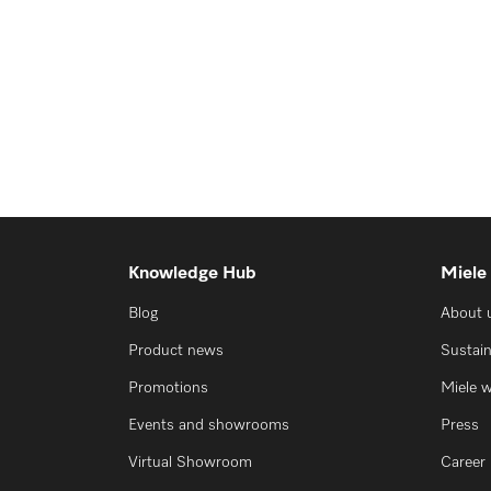
Knowledge Hub
Miele
Blog
About 
Product news
Sustain
Promotions
Miele 
Events and showrooms
Press
Virtual Showroom
Career