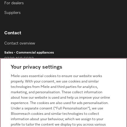
For dealers
Suppliers
Contact
Contact overview
Sales - Commercial appliances
0330 160 6693
Your privacy settings
Customer service - Commercial appliances
0330 160 6693
Miele uses essential cookies to ensure our website works
properly. With your consent, we use cookies and similar
technologies from Miele and third parties for analytics,
marketing, and personalisation. These collect information
about how our website is used and help us improve your online
experience. The cookies are also used for ads personalisation.
Under a separate consent ("Full Personalisation"), we use
Bloomreach cookies and similar technologies to collect
Follow Miele Professional
information about your behaviour, which we assign to your
profile to tailor the content we display to you across various