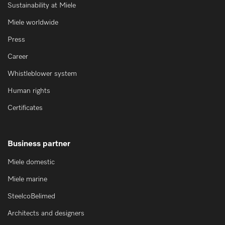
Sustainability at Miele
Miele worldwide
Press
Career
Whistleblower system
Human rights
Certificates
Business partner
Miele domestic
Miele marine
SteelcoBelimed
Architects and designers