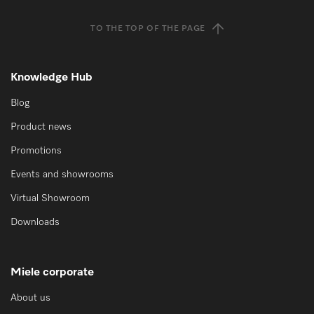
TO THE TOP OF THE PAGE
Knowledge Hub
Blog
Product news
Promotions
Events and showrooms
Virtual Showroom
Downloads
Miele corporate
About us